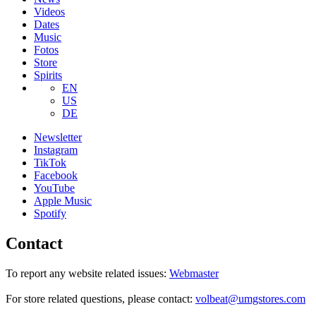
Videos
Dates
Music
Fotos
Store
Spirits
EN
US
DE
Newsletter
Instagram
TikTok
Facebook
YouTube
Apple Music
Spotify
Contact
To report any website related issues:
Webmaster
For store related questions, please contact:
volbeat@umgstores.com