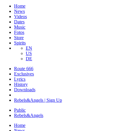
Home
News
Videos
Dates
Music
Fotos
Store
Spirits
EN
US
DE
Route 666
​Exclusives
Lyrics
History
Downloads
Rebels&Angels | Sign Up
Public
Rebels
&
Angels
Home
News