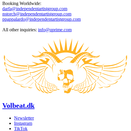
Booking Worldwide:
darfa@independentartistgroup.com
nstorch@independentartistgroup.com
ppappalardo@independentartistgroup.com
All other inquiries:
info@qprime.com
Volbeat.dk
Newsletter
Instagram
TikTok