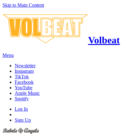
Skip to Main Content
Volbeat
Menu
Newsletter
Instagram
TikTok
Facebook
YouTube
Apple Music
Spotify
Log In
Sign Up