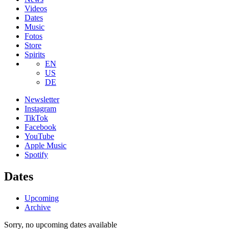
Videos
Dates
Music
Fotos
Store
Spirits
EN
US
DE
Newsletter
Instagram
TikTok
Facebook
YouTube
Apple Music
Spotify
Dates
Upcoming
Archive
Sorry, no upcoming dates available