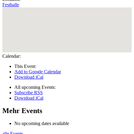
Festhalle
Calendar:
This Event:
Add to Google Calendar
Download iCal
All upcoming Events:
Subscribe RSS
Download iCal
Mehr Events
No upcoming dates available
alle Events