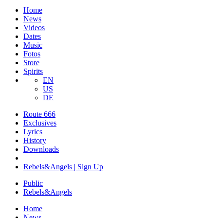
Home
News
Videos
Dates
Music
Fotos
Store
Spirits
EN
US
DE
Route 666
​Exclusives
Lyrics
History
Downloads
Rebels&Angels | Sign Up
Public
Rebels
&
Angels
Home
News