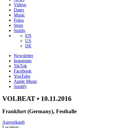
Videos
Dates
Music
Fotos
Store
Spirits
EN
US
DE
Newsletter
Instagram
TikTok
Facebook
YouTube
Apple Music
Spotify
VOLBEAT • 10.11.2016
Frankfurt (Germany), Festhalle
Ausverkauft
Location: