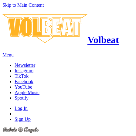
Skip to Main Content
Volbeat
Menu
Newsletter
Instagram
TikTok
Facebook
YouTube
Apple Music
Spotify
Log In
Sign Up