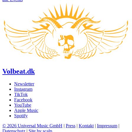
Volbeat.dk
Newsletter
Instagram
TikTok
Facebook
YouTube
Apple Music
Spotify
© 2026 Universal Music GmbH
|
Press
|
Kontakt
|
Impressum
|
Datenschutz
|
Site by scalp