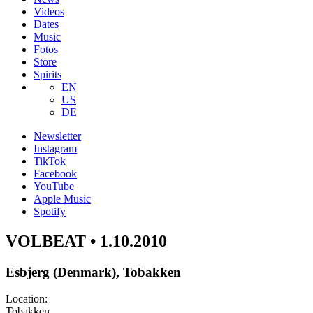
Videos
Dates
Music
Fotos
Store
Spirits
EN
US
DE
Newsletter
Instagram
TikTok
Facebook
YouTube
Apple Music
Spotify
VOLBEAT • 1.10.2010
Esbjerg (Denmark), Tobakken
Location:
Tobakken