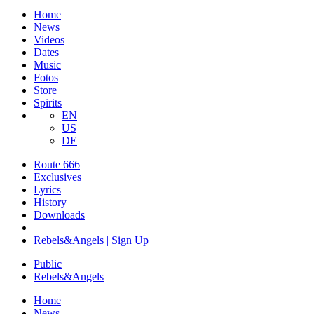
Home
News
Videos
Dates
Music
Fotos
Store
Spirits
EN
US
DE
Route 666
​Exclusives
Lyrics
History
Downloads
Rebels&Angels | Sign Up
Public
Rebels
&
Angels
Home
News