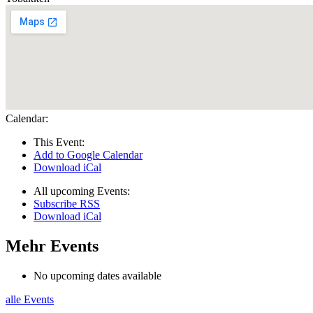
Calendar:
This Event:
Add to Google Calendar
Download iCal
All upcoming Events:
Subscribe RSS
Download iCal
Mehr Events
No upcoming dates available
alle Events