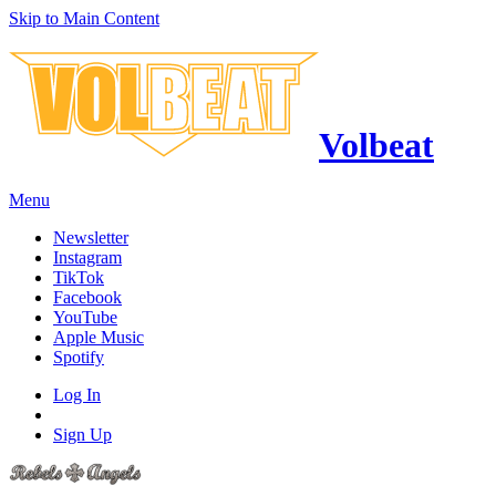
Skip to Main Content
Volbeat
Menu
Newsletter
Instagram
TikTok
Facebook
YouTube
Apple Music
Spotify
Log In
Sign Up