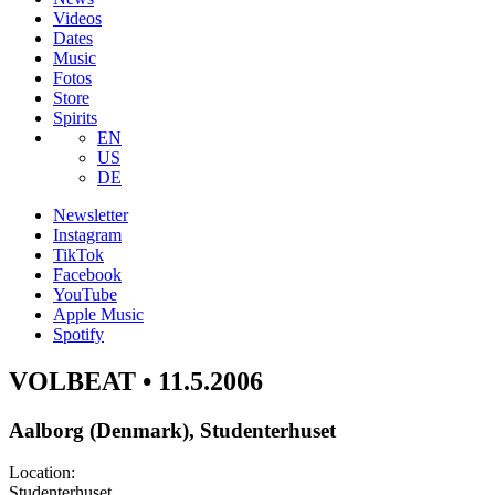
Videos
Dates
Music
Fotos
Store
Spirits
EN
US
DE
Newsletter
Instagram
TikTok
Facebook
YouTube
Apple Music
Spotify
VOLBEAT • 11.5.2006
Aalborg (Denmark), Studenterhuset
Location:
Studenterhuset