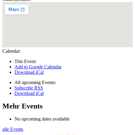
Calendar:
This Event:
Add to Google Calendar
Download iCal
All upcoming Events:
Subscribe RSS
Download iCal
Mehr Events
No upcoming dates available
alle Events