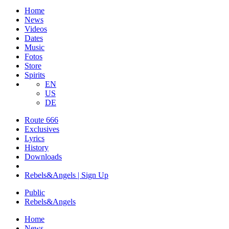
Home
News
Videos
Dates
Music
Fotos
Store
Spirits
EN
US
DE
Route 666
​Exclusives
Lyrics
History
Downloads
Rebels&Angels | Sign Up
Public
Rebels
&
Angels
Home
News