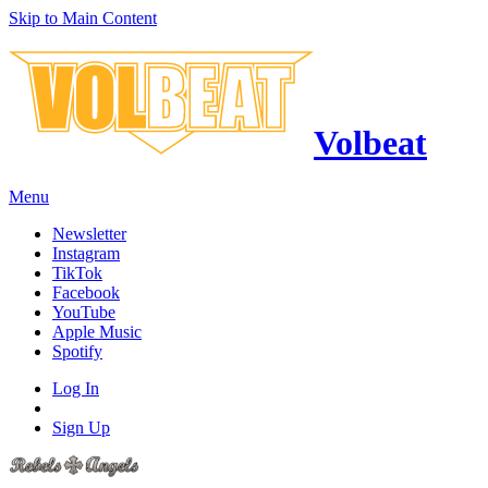
Skip to Main Content
Volbeat
Menu
Newsletter
Instagram
TikTok
Facebook
YouTube
Apple Music
Spotify
Log In
Sign Up