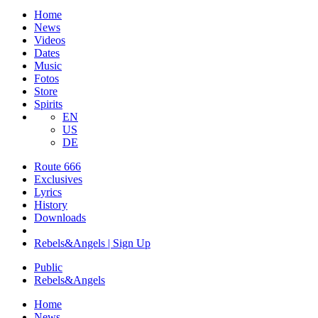
Home
News
Videos
Dates
Music
Fotos
Store
Spirits
EN
US
DE
Route 666
​Exclusives
Lyrics
History
Downloads
Rebels&Angels | Sign Up
Public
Rebels
&
Angels
Home
News