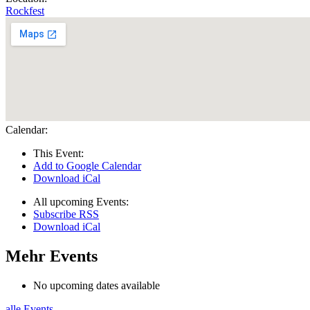
Rockfest
Calendar:
This Event:
Add to Google Calendar
Download iCal
All upcoming Events:
Subscribe RSS
Download iCal
Mehr Events
No upcoming dates available
alle Events