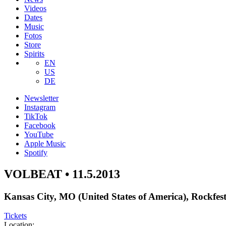
Videos
Dates
Music
Fotos
Store
Spirits
EN
US
DE
Newsletter
Instagram
TikTok
Facebook
YouTube
Apple Music
Spotify
VOLBEAT • 11.5.2013
Kansas City, MO (United States of America), Rockfes
Tickets
Location: