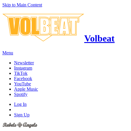
Skip to Main Content
Volbeat
Menu
Newsletter
Instagram
TikTok
Facebook
YouTube
Apple Music
Spotify
Log In
Sign Up