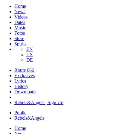
Home
News
Videos
Dates
Music
Fotos
Store
Spirits
EN
US
DE
Route 666
​Exclusives
Lyrics
History
Downloads
Rebels&Angels | Sign Up
Public
Rebels
&
Angels
Home
News