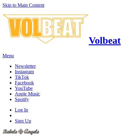
Skip to Main Content
Volbeat
Menu
Newsletter
Instagram
TikTok
Facebook
YouTube
Apple Music
Spotify
Log In
Sign Up