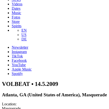
Videos
Dates
Music
Fotos
Store
Spirits
EN
US
DE
Newsletter
Instagram
TikTok
Facebook
YouTube
Apple Music
Spotify
VOLBEAT • 14.5.2009
Atlanta, GA (United States of America), Masquerade
Location:
Masquerade