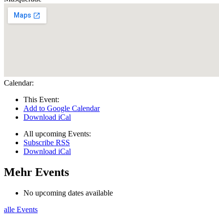
Calendar:
This Event:
Add to Google Calendar
Download iCal
All upcoming Events:
Subscribe RSS
Download iCal
Mehr Events
No upcoming dates available
alle Events