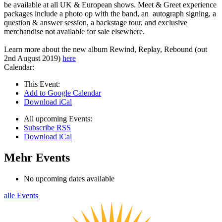
be available at all UK & European shows. Meet & Greet experience
packages include a photo op with the band, an autograph signing, a
question & answer session, a backstage tour, and exclusive
merchandise not available for sale elsewhere.
Learn more about the new album Rewind, Replay, Rebound (out
2nd August 2019)
here
Calendar:
This Event:
Add to Google Calendar
Download iCal
All upcoming Events:
Subscribe RSS
Download iCal
Mehr Events
No upcoming dates available
alle Events