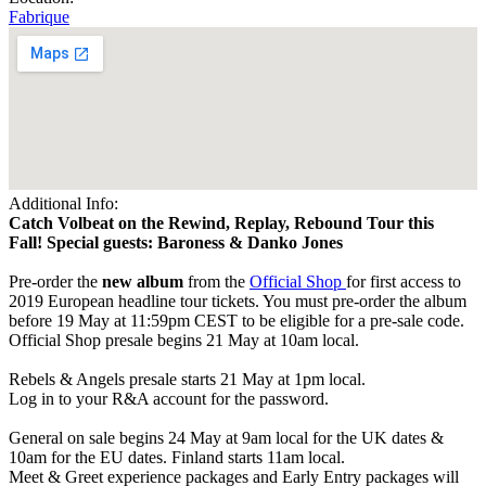
Fabrique
Additional Info:
Catch Volbeat on the Rewind, Replay, Rebound Tour this
Fall! Special guests: Baroness & Danko Jones
Pre-order the
new album
from the
Official Shop
for first access to
2019 European headline tour tickets. You must pre-order the album
before 19 May at 11:59pm CEST to be eligible for a pre-sale code.
Official Shop presale begins 21 May at 10am local.
Rebels & Angels presale starts 21 May at 1pm local.
Log in to your R&A account for the password.
General on sale begins 24 May at 9am local for the UK dates &
10am for the EU dates. Finland starts 11am local.
Meet & Greet experience packages and Early Entry packages will