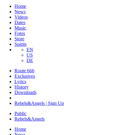
Home
News
Videos
Dates
Music
Fotos
Store
Spirits
EN
US
DE
Route 666
​Exclusives
Lyrics
History
Downloads
Rebels&Angels | Sign Up
Public
Rebels
&
Angels
Home
News