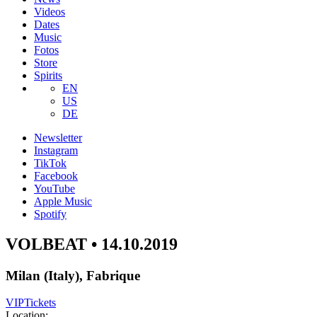
Videos
Dates
Music
Fotos
Store
Spirits
EN
US
DE
Newsletter
Instagram
TikTok
Facebook
YouTube
Apple Music
Spotify
VOLBEAT • 14.10.2019
Milan (Italy), Fabrique
VIP
Tickets
Location: