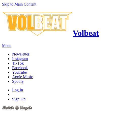
Skip to Main Content
Volbeat
Menu
Newsletter
Instagram
TikTok
Facebook
YouTube
Apple Music
Spotify
Log In
Sign Up