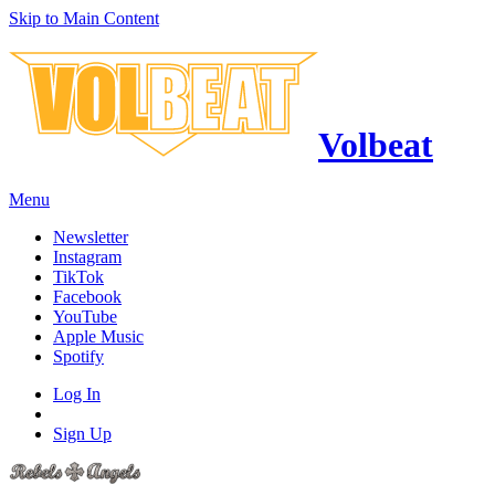
Skip to Main Content
Volbeat
Menu
Newsletter
Instagram
TikTok
Facebook
YouTube
Apple Music
Spotify
Log In
Sign Up