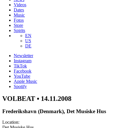
Videos
Dates
Music
Fotos
Store
Spirits
EN
US
DE
Newsletter
Instagram
TikTok
Facebook
YouTube
Apple Music
Spotify
VOLBEAT • 14.11.2008
Frederikshavn (Denmark), Det Musiske Hus
Location:
Det Musiske Hus