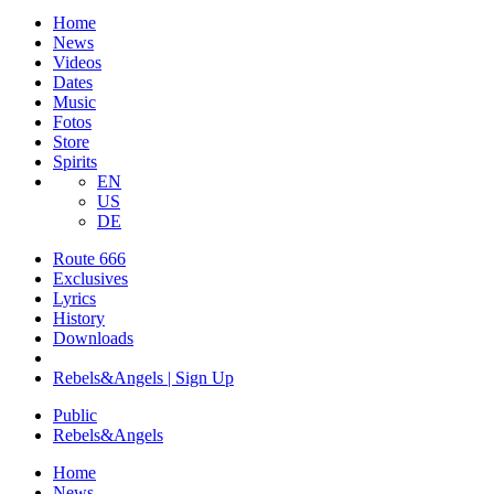
Home
News
Videos
Dates
Music
Fotos
Store
Spirits
EN
US
DE
Route 666
​Exclusives
Lyrics
History
Downloads
Rebels&Angels | Sign Up
Public
Rebels
&
Angels
Home
News