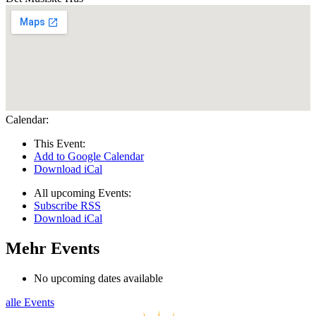
Calendar:
This Event:
Add to Google Calendar
Download iCal
All upcoming Events:
Subscribe RSS
Download iCal
Mehr Events
No upcoming dates available
alle Events