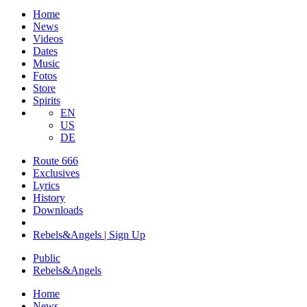
Home
News
Videos
Dates
Music
Fotos
Store
Spirits
EN
US
DE
Route 666
​Exclusives
Lyrics
History
Downloads
Rebels&Angels | Sign Up
Public
Rebels
&
Angels
Home
News