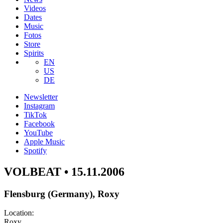
Videos
Dates
Music
Fotos
Store
Spirits
EN
US
DE
Newsletter
Instagram
TikTok
Facebook
YouTube
Apple Music
Spotify
VOLBEAT • 15.11.2006
Flensburg (Germany), Roxy
Location:
Roxy