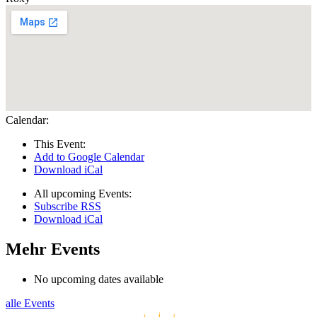
Calendar:
This Event:
Add to Google Calendar
Download iCal
All upcoming Events:
Subscribe RSS
Download iCal
Mehr Events
No upcoming dates available
alle Events