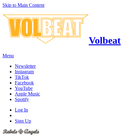
Skip to Main Content
Volbeat
Menu
Newsletter
Instagram
TikTok
Facebook
YouTube
Apple Music
Spotify
Log In
Sign Up