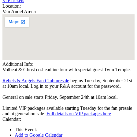
VIP
Tickets
Location:
Van Andel Arena
Additional Info:
Volbeat & Ghost co-headline tour with special guest Twin Temple.
Rebels & Angels Fan Club presale
begins Tuesday, September 21st
at 10am local. Log in to your R&A account for the password.
General on sale starts Friday, September 24th at 10am local.
Limited VIP packages available starting Tuesday for the fan presale
and at general on sale.
Full details on VIP packages here
.
Calendar:
This Event:
Add to Google Calendar