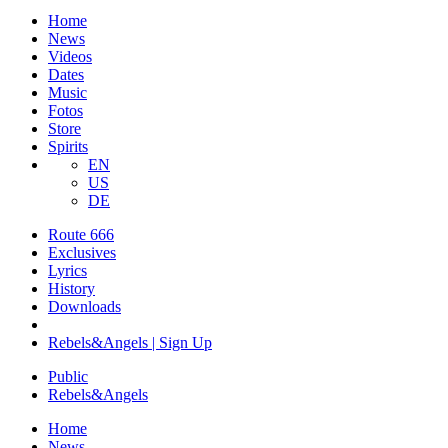
Home
News
Videos
Dates
Music
Fotos
Store
Spirits
EN
US
DE
Route 666
​Exclusives
Lyrics
History
Downloads
Rebels&Angels | Sign Up
Public
Rebels
&
Angels
Home
News