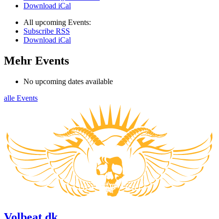
Download iCal
All upcoming Events:
Subscribe RSS
Download iCal
Mehr Events
No upcoming dates available
alle Events
Volbeat.dk