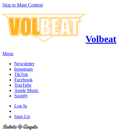
Skip to Main Content
Volbeat
Menu
Newsletter
Instagram
TikTok
Facebook
YouTube
Apple Music
Spotify
Log In
Sign Up