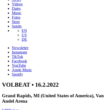
Videos
Dates
Music
Fotos
Store
Spirits
EN
US
DE
Newsletter
Instagram
TikTok
Facebook
YouTube
Apple Music
Spotify
VOLBEAT • 16.2.2022
Grand Rapids, MI (United States of America), Van
Andel Arena