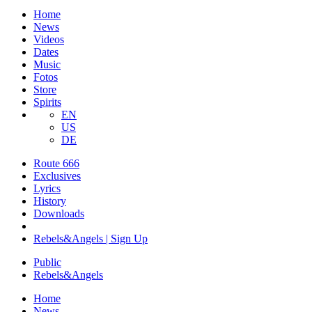
Home
News
Videos
Dates
Music
Fotos
Store
Spirits
EN
US
DE
Route 666
​Exclusives
Lyrics
History
Downloads
Rebels&Angels | Sign Up
Public
Rebels
&
Angels
Home
News