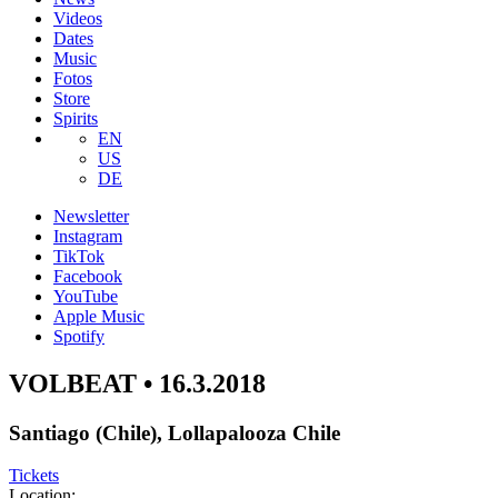
Videos
Dates
Music
Fotos
Store
Spirits
EN
US
DE
Newsletter
Instagram
TikTok
Facebook
YouTube
Apple Music
Spotify
VOLBEAT • 16.3.2018
Santiago (Chile), Lollapalooza Chile
Tickets
Location: