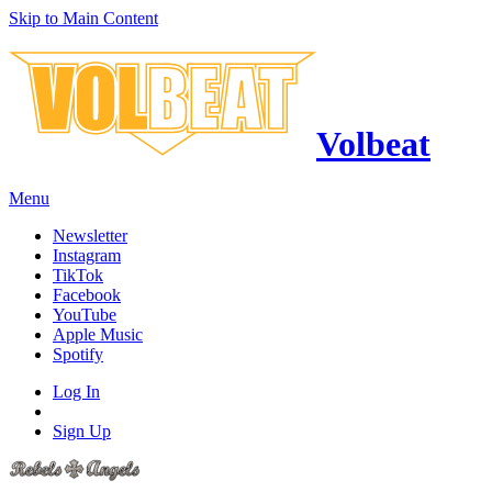
Skip to Main Content
Volbeat
Menu
Newsletter
Instagram
TikTok
Facebook
YouTube
Apple Music
Spotify
Log In
Sign Up