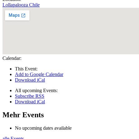
Lollapalooza Chile
Calendar:
This Event:
Add to Google Calendar
Download iCal
All upcoming Events:
Subscribe RSS
Download iCal
Mehr Events
No upcoming dates available
alle Events