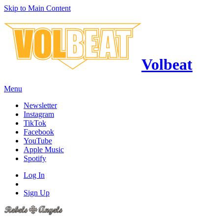
Skip to Main Content
Volbeat
Menu
Newsletter
Instagram
TikTok
Facebook
YouTube
Apple Music
Spotify
Log In
Sign Up