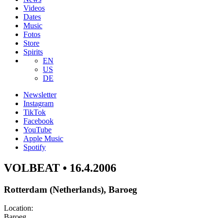
Videos
Dates
Music
Fotos
Store
Spirits
EN
US
DE
Newsletter
Instagram
TikTok
Facebook
YouTube
Apple Music
Spotify
VOLBEAT • 16.4.2006
Rotterdam (Netherlands), Baroeg
Location:
Baroeg