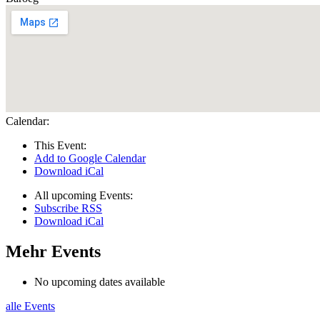
Calendar:
This Event:
Add to Google Calendar
Download iCal
All upcoming Events:
Subscribe RSS
Download iCal
Mehr Events
No upcoming dates available
alle Events