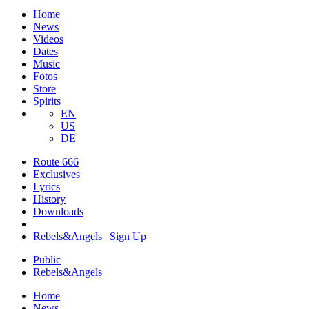
Home
News
Videos
Dates
Music
Fotos
Store
Spirits
EN
US
DE
Route 666
​Exclusives
Lyrics
History
Downloads
Rebels&Angels | Sign Up
Public
Rebels
&
Angels
Home
News