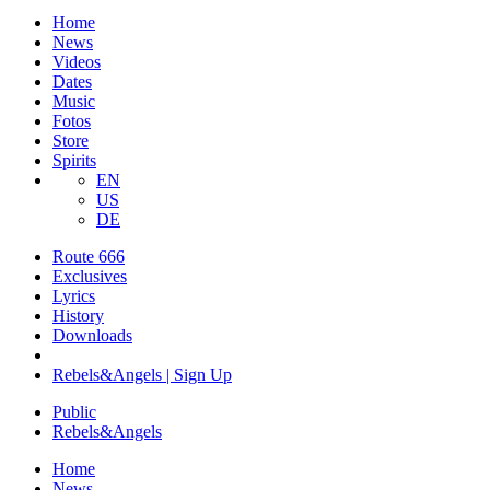
Home
News
Videos
Dates
Music
Fotos
Store
Spirits
EN
US
DE
Route 666
​Exclusives
Lyrics
History
Downloads
Rebels&Angels | Sign Up
Public
Rebels
&
Angels
Home
News