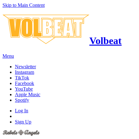
Skip to Main Content
Volbeat
Menu
Newsletter
Instagram
TikTok
Facebook
YouTube
Apple Music
Spotify
Log In
Sign Up