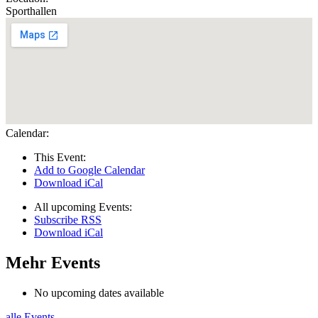
Sporthallen
Calendar:
This Event:
Add to Google Calendar
Download iCal
All upcoming Events:
Subscribe RSS
Download iCal
Mehr Events
No upcoming dates available
alle Events