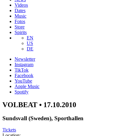
Videos
Dates
Music
Fotos
Store
Spirits
EN
US
DE
Newsletter
Instagram
TikTok
Facebook
YouTube
Apple Music
Spotify
VOLBEAT • 17.10.2010
Sundsvall (Sweden), Sporthallen
Tickets
Location: