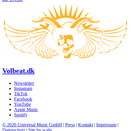
Volbeat.dk
Newsletter
Instagram
TikTok
Facebook
YouTube
Apple Music
Spotify
© 2026 Universal Music GmbH
|
Press
|
Kontakt
|
Impressum
|
Datenschutz
|
Site by scalp