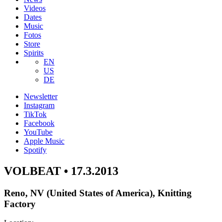
Videos
Dates
Music
Fotos
Store
Spirits
EN
US
DE
Newsletter
Instagram
TikTok
Facebook
YouTube
Apple Music
Spotify
VOLBEAT • 17.3.2013
Reno, NV (United States of America), Knitting
Factory