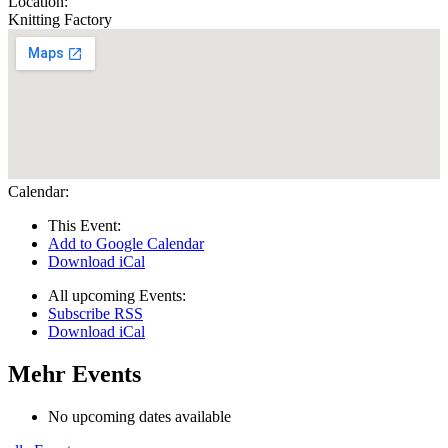
Location:
Knitting Factory
Calendar:
This Event:
Add to Google Calendar
Download iCal
All upcoming Events:
Subscribe RSS
Download iCal
Mehr Events
No upcoming dates available