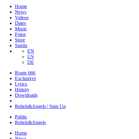
Home
News
Videos
Dates
Music
Fotos
Store
Spirits
EN
US
DE
Route 666
​Exclusives
Lyrics
History
Downloads
Rebels&Angels | Sign Up
Public
Rebels
&
Angels
Home
News