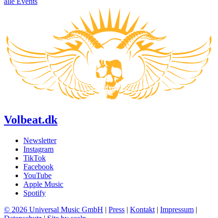
alle Events
Volbeat.dk
Newsletter
Instagram
TikTok
Facebook
YouTube
Apple Music
Spotify
© 2026 Universal Music GmbH
|
Press
|
Kontakt
|
Impressum
|