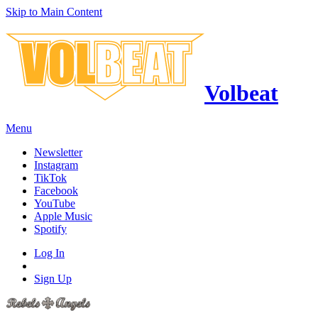
Skip to Main Content
Volbeat
Menu
Newsletter
Instagram
TikTok
Facebook
YouTube
Apple Music
Spotify
Log In
Sign Up