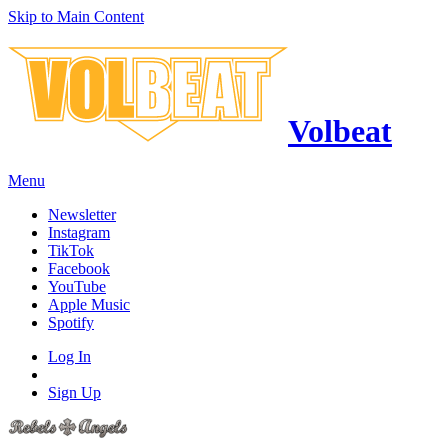
Skip to Main Content
Volbeat
Menu
Newsletter
Instagram
TikTok
Facebook
YouTube
Apple Music
Spotify
Log In
Sign Up