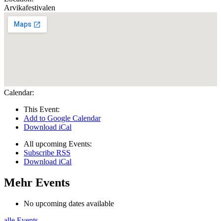
Arvikafestivalen
Calendar:
This Event:
Add to Google Calendar
Download iCal
All upcoming Events:
Subscribe RSS
Download iCal
Mehr Events
No upcoming dates available
alle Events