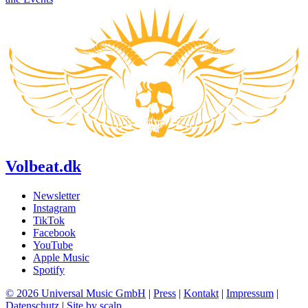
Volbeat.dk
Newsletter
Instagram
TikTok
Facebook
YouTube
Apple Music
Spotify
© 2026 Universal Music GmbH
|
Press
|
Kontakt
|
Impressum
|
Datenschutz
|
Site by scalp