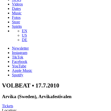
Videos
Dates
Music
Fotos
Store
Spirits
EN
US
DE
Newsletter
Instagram
TikTok
Facebook
YouTube
Apple Music
Spotify
VOLBEAT • 17.7.2010
Arvika (Sweden), Arvikafestivalen
Tickets
Location: