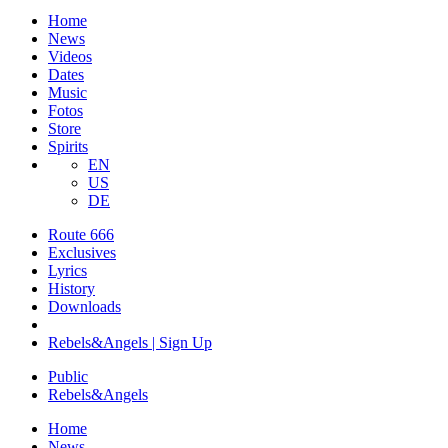
Home
News
Videos
Dates
Music
Fotos
Store
Spirits
EN
US
DE
Route 666
​Exclusives
Lyrics
History
Downloads
Rebels&Angels | Sign Up
Public
Rebels
&
Angels
Home
News