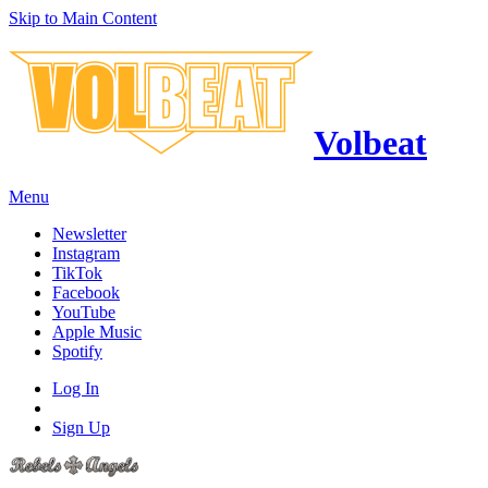
Skip to Main Content
Volbeat
Menu
Newsletter
Instagram
TikTok
Facebook
YouTube
Apple Music
Spotify
Log In
Sign Up