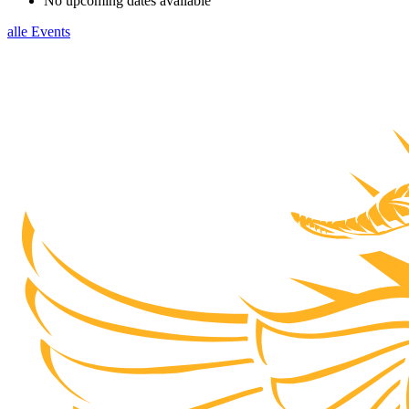
No upcoming dates available
alle Events