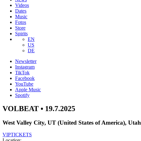
Videos
Dates
Music
Fotos
Store
Spirits
EN
US
DE
Newsletter
Instagram
TikTok
Facebook
YouTube
Apple Music
Spotify
VOLBEAT • 19.7.2025
West Valley City, UT (United States of America), Uta
VIP
TICKETS
Location: