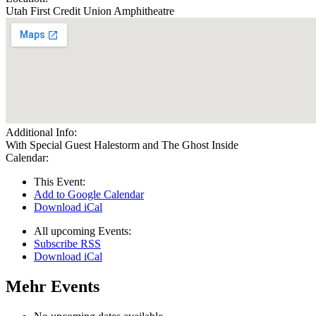
Utah First Credit Union Amphitheatre
Additional Info:
With Special Guest Halestorm and The Ghost Inside
Calendar:
This Event:
Add to Google Calendar
Download iCal
All upcoming Events:
Subscribe RSS
Download iCal
Mehr Events