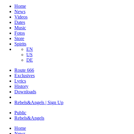
Home
News
Videos
Dates
Music
Fotos
Store
Spirits
EN
US
DE
Route 666
​Exclusives
Lyrics
History
Downloads
Rebels&Angels | Sign Up
Public
Rebels
&
Angels
Home
News