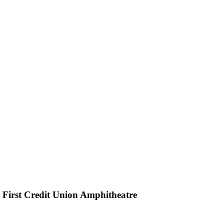
h First Credit Union Amphitheatre