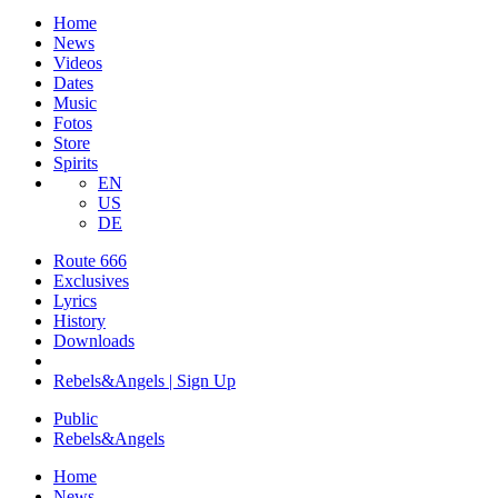
Home
News
Videos
Dates
Music
Fotos
Store
Spirits
EN
US
DE
Route 666
​Exclusives
Lyrics
History
Downloads
Rebels&Angels | Sign Up
Public
Rebels
&
Angels
Home
News