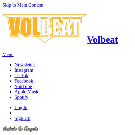
Skip to Main Content
Volbeat
Menu
Newsletter
Instagram
TikTok
Facebook
YouTube
Apple Music
Spotify
Log In
Sign Up