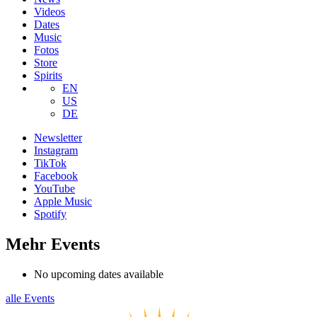
Videos
Dates
Music
Fotos
Store
Spirits
EN
US
DE
Newsletter
Instagram
TikTok
Facebook
YouTube
Apple Music
Spotify
Mehr Events
No upcoming dates available
alle Events