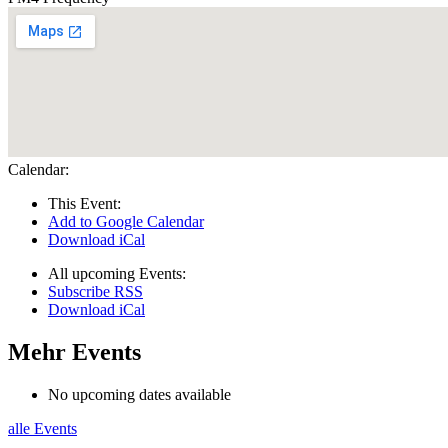
Calendar:
This Event:
Add to Google Calendar
Download iCal
All upcoming Events:
Subscribe RSS
Download iCal
Mehr Events
No upcoming dates available
alle Events