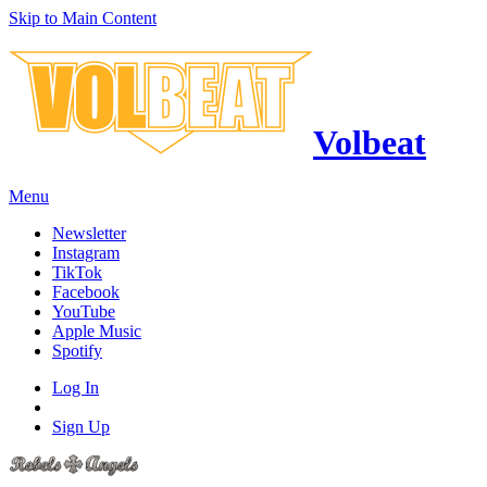
Skip to Main Content
Volbeat
Menu
Newsletter
Instagram
TikTok
Facebook
YouTube
Apple Music
Spotify
Log In
Sign Up