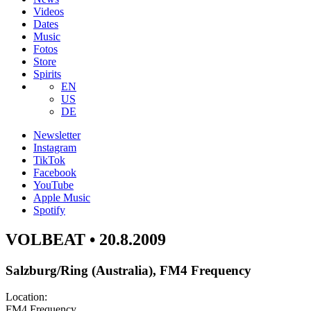
Videos
Dates
Music
Fotos
Store
Spirits
EN
US
DE
Newsletter
Instagram
TikTok
Facebook
YouTube
Apple Music
Spotify
VOLBEAT • 20.8.2009
Salzburg/Ring (Australia), FM4 Frequency
Location:
FM4 Frequency