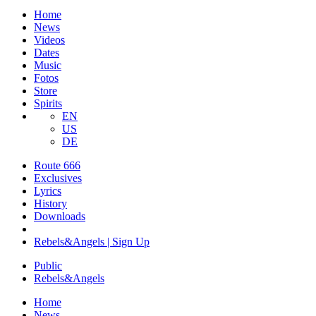
Home
News
Videos
Dates
Music
Fotos
Store
Spirits
EN
US
DE
Route 666
​Exclusives
Lyrics
History
Downloads
Rebels&Angels | Sign Up
Public
Rebels
&
Angels
Home
News