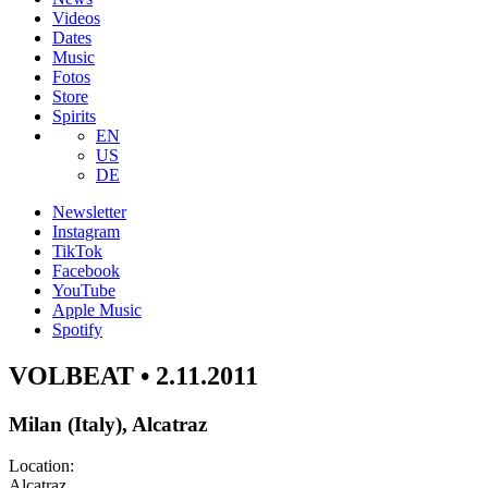
Videos
Dates
Music
Fotos
Store
Spirits
EN
US
DE
Newsletter
Instagram
TikTok
Facebook
YouTube
Apple Music
Spotify
VOLBEAT • 2.11.2011
Milan (Italy), Alcatraz
Location:
Alcatraz