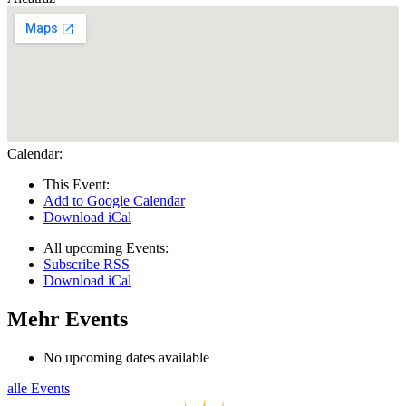
Calendar:
This Event:
Add to Google Calendar
Download iCal
All upcoming Events:
Subscribe RSS
Download iCal
Mehr Events
No upcoming dates available
alle Events