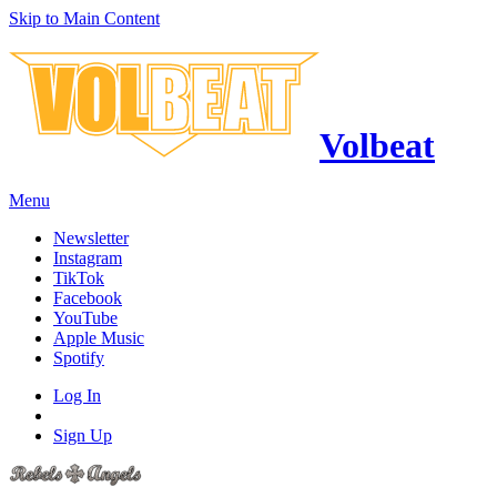
Skip to Main Content
Volbeat
Menu
Newsletter
Instagram
TikTok
Facebook
YouTube
Apple Music
Spotify
Log In
Sign Up