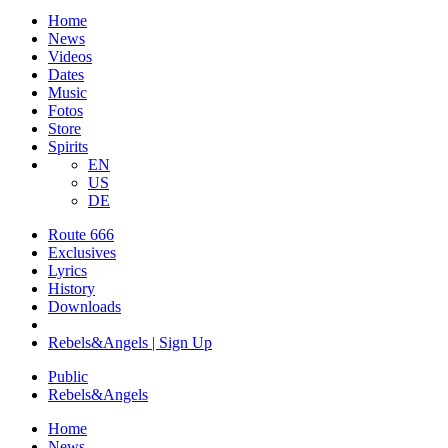
Home
News
Videos
Dates
Music
Fotos
Store
Spirits
EN
US
DE
Route 666
​Exclusives
Lyrics
History
Downloads
Rebels&Angels | Sign Up
Public
Rebels
&
Angels
Home
News