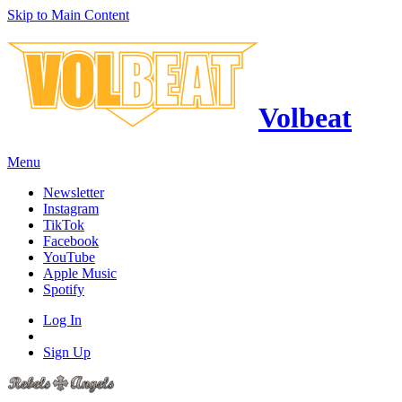
Skip to Main Content
Volbeat
Menu
Newsletter
Instagram
TikTok
Facebook
YouTube
Apple Music
Spotify
Log In
Sign Up