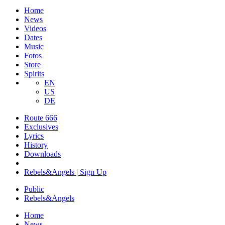
Home
News
Videos
Dates
Music
Fotos
Store
Spirits
EN
US
DE
Route 666
​Exclusives
Lyrics
History
Downloads
Rebels&Angels | Sign Up
Public
Rebels
&
Angels
Home
News