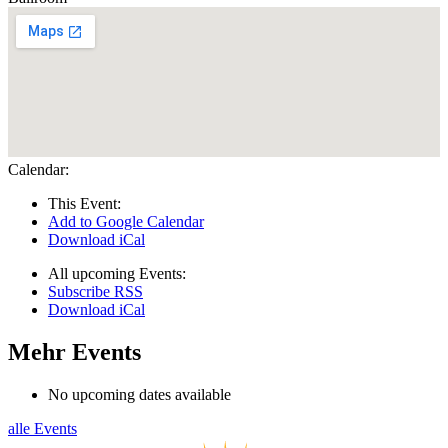
Calendar:
This Event:
Add to Google Calendar
Download iCal
All upcoming Events:
Subscribe RSS
Download iCal
Mehr Events
No upcoming dates available
alle Events