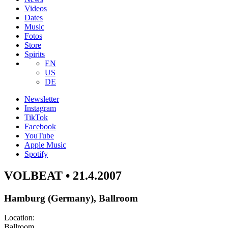
Videos
Dates
Music
Fotos
Store
Spirits
EN
US
DE
Newsletter
Instagram
TikTok
Facebook
YouTube
Apple Music
Spotify
VOLBEAT • 21.4.2007
Hamburg (Germany), Ballroom
Location:
Ballroom