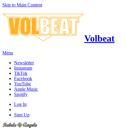
Skip to Main Content
Volbeat
Menu
Newsletter
Instagram
TikTok
Facebook
YouTube
Apple Music
Spotify
Log In
Sign Up