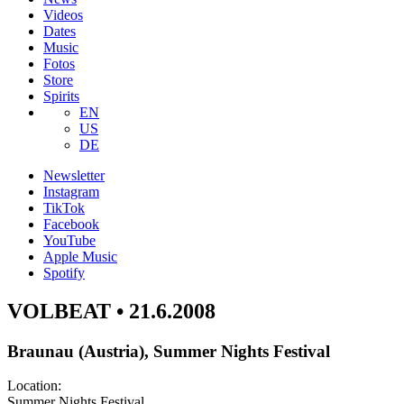
Videos
Dates
Music
Fotos
Store
Spirits
EN
US
DE
Newsletter
Instagram
TikTok
Facebook
YouTube
Apple Music
Spotify
VOLBEAT • 21.6.2008
Braunau (Austria), Summer Nights Festival
Location:
Summer Nights Festival