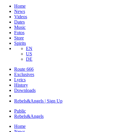
Home
News
Videos
Dates
Music
Fotos
Store
Spirits
EN
US
DE
Route 666
​Exclusives
Lyrics
History
Downloads
Rebels&Angels | Sign Up
Public
Rebels
&
Angels
Home
News