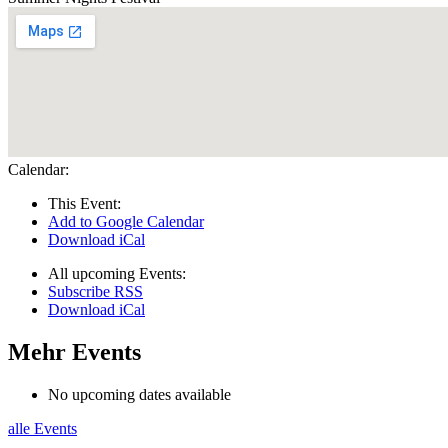
Calendar:
This Event:
Add to Google Calendar
Download iCal
All upcoming Events:
Subscribe RSS
Download iCal
Mehr Events
No upcoming dates available
alle Events