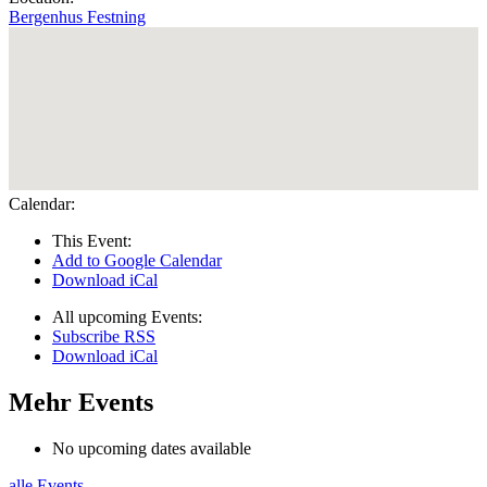
Bergenhus Festning
Calendar:
This Event:
Add to Google Calendar
Download iCal
All upcoming Events:
Subscribe RSS
Download iCal
Mehr Events
No upcoming dates available
alle Events