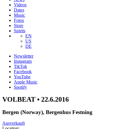
Videos
Dates
Music
Fotos
Store
Spirits
EN
US
DE
Newsletter
Instagram
TikTok
Facebook
YouTube
Apple Music
Spotify
VOLBEAT • 22.6.2016
Bergen (Norway), Bergenhus Festning
Ausverkauft
Location: