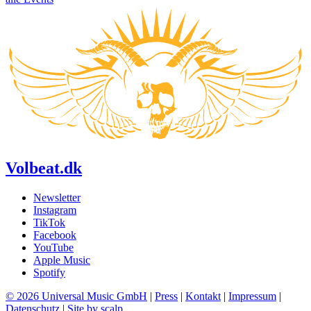
Volbeat.dk
Newsletter
Instagram
TikTok
Facebook
YouTube
Apple Music
Spotify
© 2026 Universal Music GmbH
|
Press
|
Kontakt
|
Impressum
|
Datenschutz
|
Site by scalp