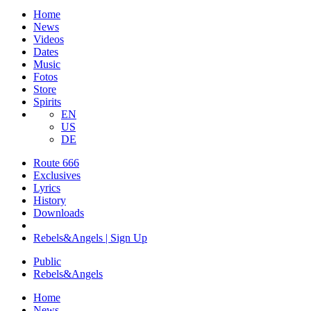
Home
News
Videos
Dates
Music
Fotos
Store
Spirits
EN
US
DE
Route 666
​Exclusives
Lyrics
History
Downloads
Rebels&Angels | Sign Up
Public
Rebels
&
Angels
Home
News