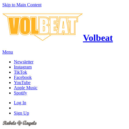
Skip to Main Content
Volbeat
Menu
Newsletter
Instagram
TikTok
Facebook
YouTube
Apple Music
Spotify
Log In
Sign Up