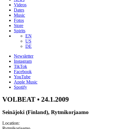
Videos
Dates
Music
Fotos
Store
Spirits
EN
US
DE
Newsletter
Instagram
TikTok
Facebook
YouTube
Apple Music
Spotify
VOLBEAT • 24.1.2009
Seinäjoki (Finland), Rytmikorjaamo
Location:
Rytmikorjaamo