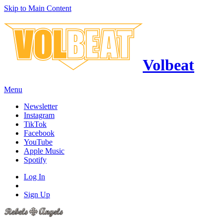
Skip to Main Content
Volbeat
Menu
Newsletter
Instagram
TikTok
Facebook
YouTube
Apple Music
Spotify
Log In
Sign Up