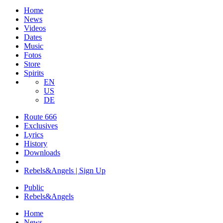
Home
News
Videos
Dates
Music
Fotos
Store
Spirits
EN
US
DE
Route 666
​Exclusives
Lyrics
History
Downloads
Rebels&Angels | Sign Up
Public
Rebels
&
Angels
Home
News