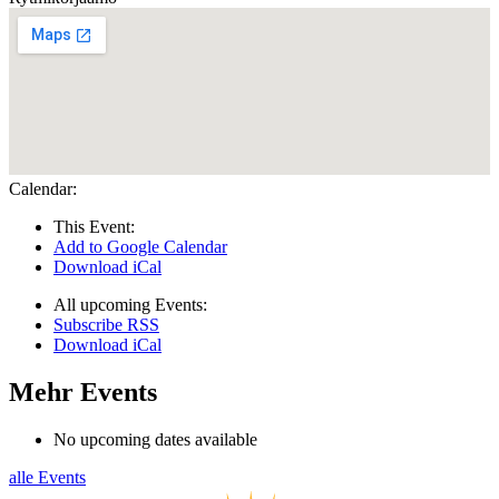
Calendar:
This Event:
Add to Google Calendar
Download iCal
All upcoming Events:
Subscribe RSS
Download iCal
Mehr Events
No upcoming dates available
alle Events