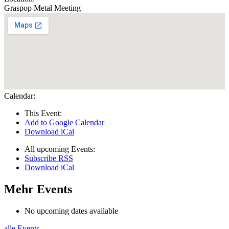
Graspop Metal Meeting
Calendar:
This Event:
Add to Google Calendar
Download iCal
All upcoming Events:
Subscribe RSS
Download iCal
Mehr Events
No upcoming dates available
alle Events