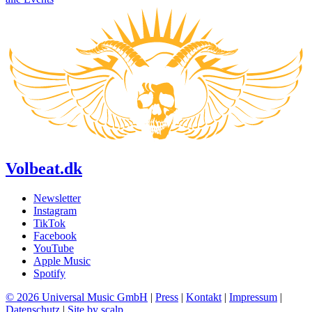
Volbeat.dk
Newsletter
Instagram
TikTok
Facebook
YouTube
Apple Music
Spotify
© 2026 Universal Music GmbH
|
Press
|
Kontakt
|
Impressum
|
Datenschutz
|
Site by scalp