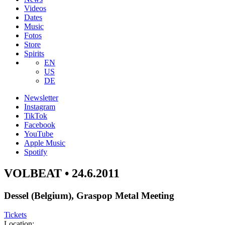
Videos
Dates
Music
Fotos
Store
Spirits
EN
US
DE
Newsletter
Instagram
TikTok
Facebook
YouTube
Apple Music
Spotify
VOLBEAT • 24.6.2011
Dessel (Belgium), Graspop Metal Meeting
Tickets
Location: