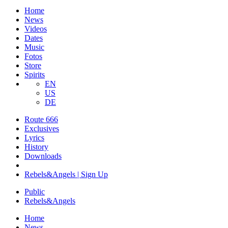
Home
News
Videos
Dates
Music
Fotos
Store
Spirits
EN
US
DE
Route 666
​Exclusives
Lyrics
History
Downloads
Rebels&Angels | Sign Up
Public
Rebels
&
Angels
Home
News