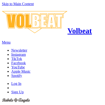
Skip to Main Content
Volbeat
Menu
Newsletter
Instagram
TikTok
Facebook
YouTube
Apple Music
Spotify
Log In
Sign Up