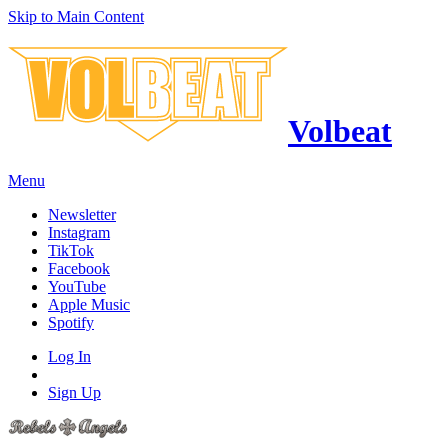
Skip to Main Content
Volbeat
Menu
Newsletter
Instagram
TikTok
Facebook
YouTube
Apple Music
Spotify
Log In
Sign Up