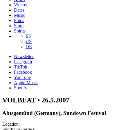
Videos
Dates
Music
Fotos
Store
Spirits
EN
US
DE
Newsletter
Instagram
TikTok
Facebook
YouTube
Apple Music
Spotify
VOLBEAT • 26.5.2007
Abtsgemünd (Germany), Sundown Festival
Location:
Sundown Festival