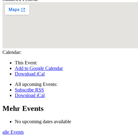
Calendar:
This Event:
Add to Google Calendar
Download iCal
All upcoming Events:
Subscribe RSS
Download iCal
Mehr Events
No upcoming dates available
alle Events