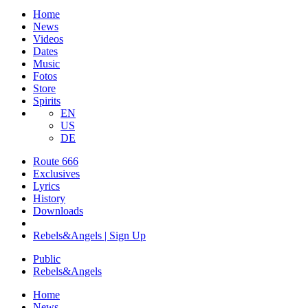
Home
News
Videos
Dates
Music
Fotos
Store
Spirits
EN
US
DE
Route 666
​Exclusives
Lyrics
History
Downloads
Rebels&Angels | Sign Up
Public
Rebels
&
Angels
Home
News