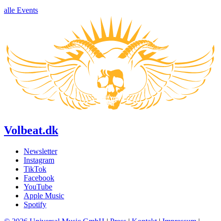
alle Events
Volbeat.dk
Newsletter
Instagram
TikTok
Facebook
YouTube
Apple Music
Spotify