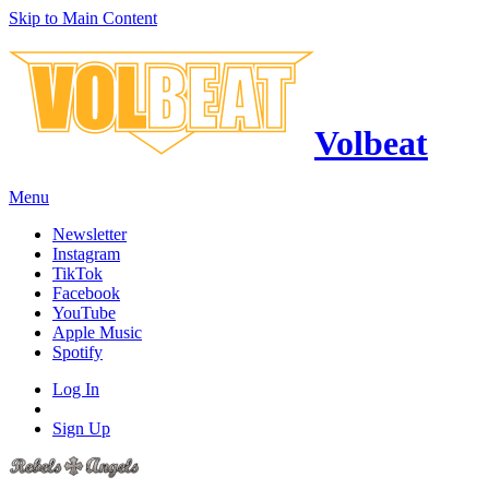
Skip to Main Content
Volbeat
Menu
Newsletter
Instagram
TikTok
Facebook
YouTube
Apple Music
Spotify
Log In
Sign Up