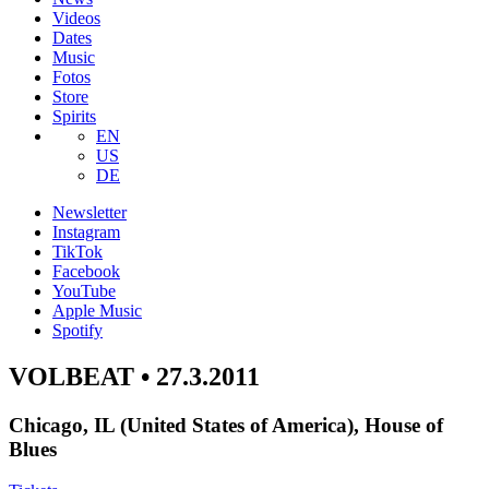
Videos
Dates
Music
Fotos
Store
Spirits
EN
US
DE
Newsletter
Instagram
TikTok
Facebook
YouTube
Apple Music
Spotify
VOLBEAT • 27.3.2011
Chicago, IL (United States of America), House of
Blues