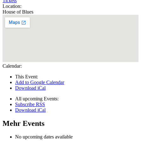
Tickets
Location:
House of Blues
Calendar:
This Event:
Add to Google Calendar
Download iCal
All upcoming Events:
Subscribe RSS
Download iCal
Mehr Events
No upcoming dates available