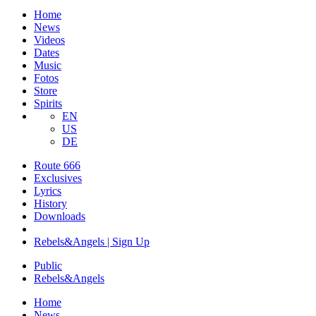
Home
News
Videos
Dates
Music
Fotos
Store
Spirits
EN
US
DE
Route 666
​Exclusives
Lyrics
History
Downloads
Rebels&Angels | Sign Up
Public
Rebels
&
Angels
Home
News