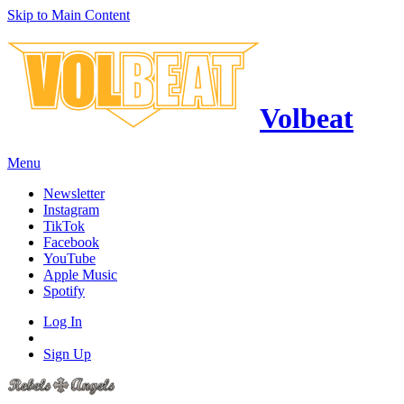
Skip to Main Content
Volbeat
Menu
Newsletter
Instagram
TikTok
Facebook
YouTube
Apple Music
Spotify
Log In
Sign Up