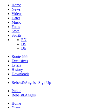
Home
News
Videos
Dates
Music
Fotos
Store
Spirits
EN
US
DE
Route 666
​Exclusives
Lyrics
History
Downloads
Rebels&Angels | Sign Up
Public
Rebels
&
Angels
Home
News