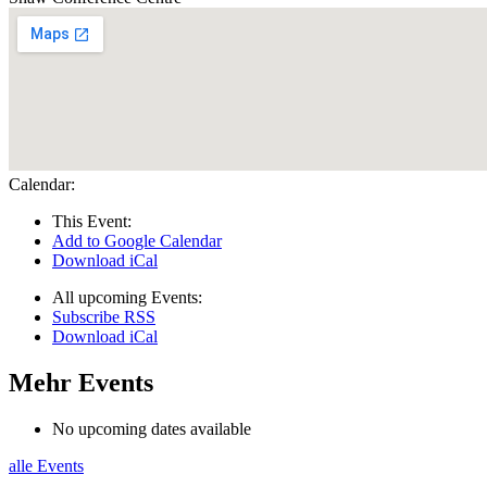
Calendar:
This Event:
Add to Google Calendar
Download iCal
All upcoming Events:
Subscribe RSS
Download iCal
Mehr Events
No upcoming dates available
alle Events