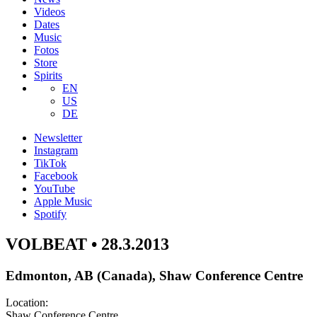
Videos
Dates
Music
Fotos
Store
Spirits
EN
US
DE
Newsletter
Instagram
TikTok
Facebook
YouTube
Apple Music
Spotify
VOLBEAT • 28.3.2013
Edmonton, AB (Canada), Shaw Conference Centre
Location:
Shaw Conference Centre