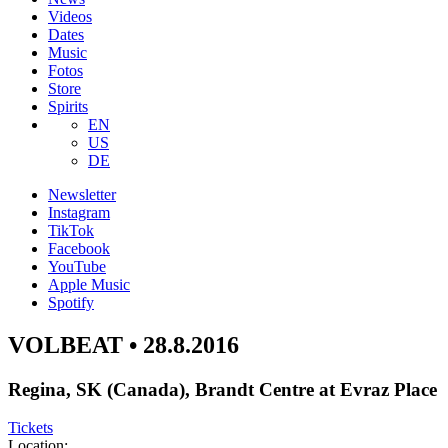
Videos
Dates
Music
Fotos
Store
Spirits
EN
US
DE
Newsletter
Instagram
TikTok
Facebook
YouTube
Apple Music
Spotify
VOLBEAT • 28.8.2016
Regina, SK (Canada), Brandt Centre at Evraz Place
Tickets
Location: