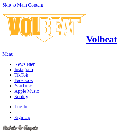
Skip to Main Content
Volbeat
Menu
Newsletter
Instagram
TikTok
Facebook
YouTube
Apple Music
Spotify
Log In
Sign Up