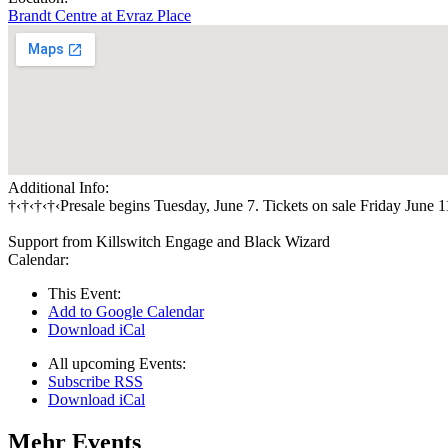
Brandt Centre at Evraz Place
Additional Info:
†‹†‹†‹†‹Presale begins Tuesday, June 7. Tickets on sale Friday June 1
Support from Killswitch Engage and Black Wizard
Calendar:
This Event:
Add to Google Calendar
Download iCal
All upcoming Events:
Subscribe RSS
Download iCal
Mehr Events