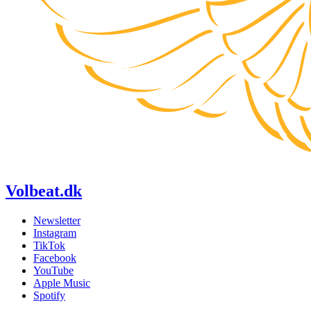
Volbeat.dk
Newsletter
Instagram
TikTok
Facebook
YouTube
Apple Music
Spotify