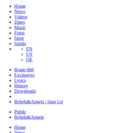
Home
News
Videos
Dates
Music
Fotos
Store
Spirits
EN
US
DE
Route 666
​Exclusives
Lyrics
History
Downloads
Rebels&Angels | Sign Up
Public
Rebels
&
Angels
Home
News