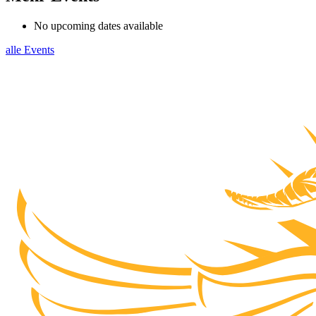
No upcoming dates available
alle Events