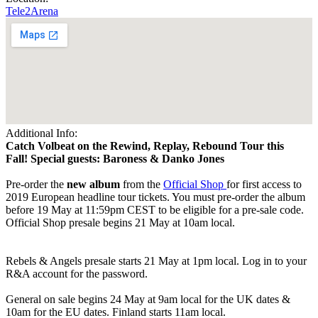
Tele2Arena
Additional Info:
Catch Volbeat on the Rewind, Replay, Rebound Tour this
Fall! Special guests: Baroness & Danko Jones
Pre-order the
new album
from the
Official Shop
for first access to
2019 European headline tour tickets. You must pre-order the album
before 19 May at 11:59pm CEST to be eligible for a pre-sale code.
Official Shop presale begins 21 May at 10am local.
Rebels & Angels presale starts 21 May at 1pm local. Log in to your
R&A account for the password.
General on sale begins 24 May at 9am local for the UK dates &
10am for the EU dates. Finland starts 11am local.