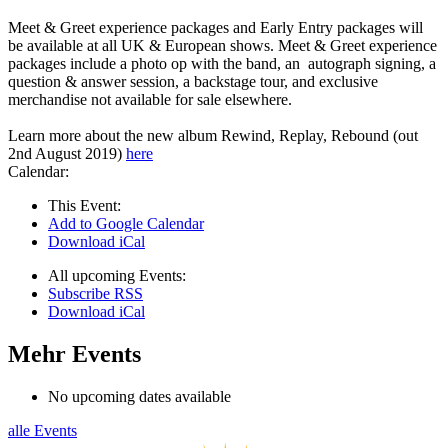
Meet & Greet experience packages and Early Entry packages will
be available at all UK & European shows. Meet & Greet experience
packages include a photo op with the band, an autograph signing, a
question & answer session, a backstage tour, and exclusive
merchandise not available for sale elsewhere.
Learn more about the new album Rewind, Replay, Rebound (out
2nd August 2019)
here
Calendar:
This Event:
Add to Google Calendar
Download iCal
All upcoming Events:
Subscribe RSS
Download iCal
Mehr Events
No upcoming dates available
alle Events