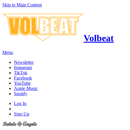
Skip to Main Content
Volbeat
Menu
Newsletter
Instagram
TikTok
Facebook
YouTube
Apple Music
Spotify
Log In
Sign Up