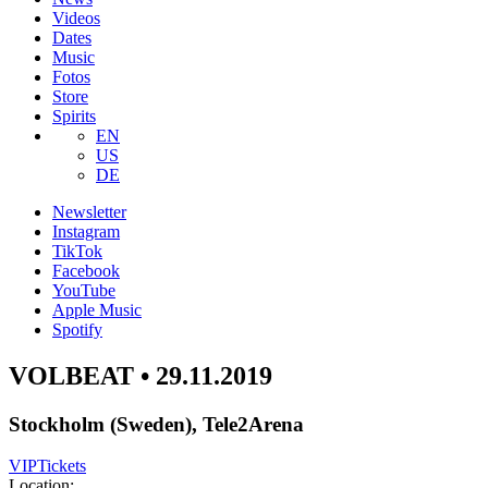
Videos
Dates
Music
Fotos
Store
Spirits
EN
US
DE
Newsletter
Instagram
TikTok
Facebook
YouTube
Apple Music
Spotify
VOLBEAT • 29.11.2019
Stockholm (Sweden), Tele2Arena
VIP
Tickets
Location: