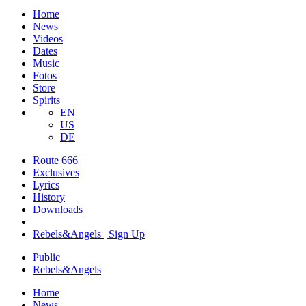
Home
News
Videos
Dates
Music
Fotos
Store
Spirits
EN
US
DE
Route 666
​Exclusives
Lyrics
History
Downloads
Rebels&Angels | Sign Up
Public
Rebels
&
Angels
Home
News