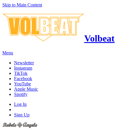
Skip to Main Content
Volbeat
Menu
Newsletter
Instagram
TikTok
Facebook
YouTube
Apple Music
Spotify
Log In
Sign Up