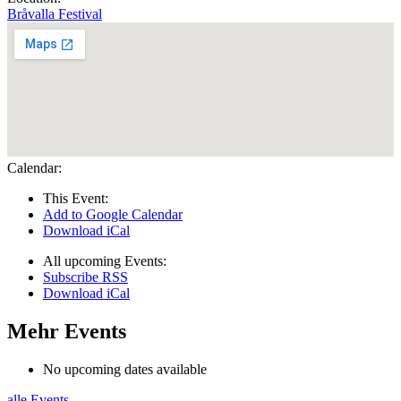
Bråvalla Festival
Calendar:
This Event:
Add to Google Calendar
Download iCal
All upcoming Events:
Subscribe RSS
Download iCal
Mehr Events
No upcoming dates available
alle Events