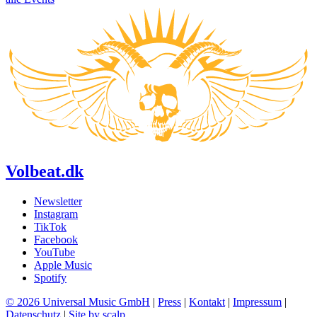
Volbeat.dk
Newsletter
Instagram
TikTok
Facebook
YouTube
Apple Music
Spotify
© 2026 Universal Music GmbH
|
Press
|
Kontakt
|
Impressum
|
Datenschutz
|
Site by scalp