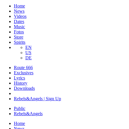
Home
News
Videos
Dates
Music
Fotos
Store
Spirits
EN
US
DE
Route 666
​Exclusives
Lyrics
History
Downloads
Rebels&Angels | Sign Up
Public
Rebels
&
Angels
Home
News