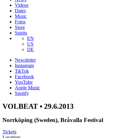
Videos
Dates
Music
Fotos
Store
Spirits
EN
US
DE
Newsletter
Instagram
TikTok
Facebook
YouTube
Apple Music
Spotify
VOLBEAT • 29.6.2013
Norrköping (Sweden), Bråvalla Festival
Tickets
Location: