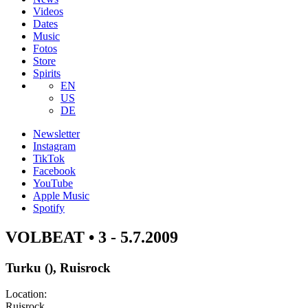
Videos
Dates
Music
Fotos
Store
Spirits
EN
US
DE
Newsletter
Instagram
TikTok
Facebook
YouTube
Apple Music
Spotify
VOLBEAT • 3 - 5.7.2009
Turku (), Ruisrock
Location:
Ruisrock