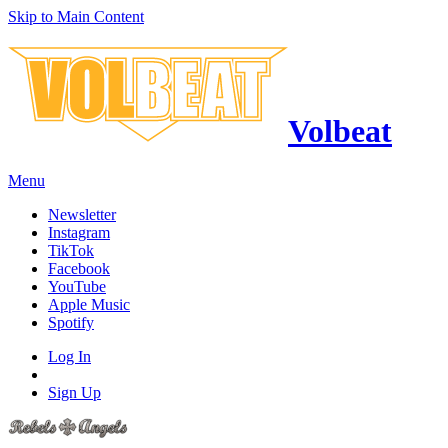
Skip to Main Content
Volbeat
Menu
Newsletter
Instagram
TikTok
Facebook
YouTube
Apple Music
Spotify
Log In
Sign Up