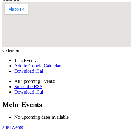
Calendar:
This Event:
Add to Google Calendar
Download iCal
All upcoming Events:
Subscribe RSS
Download iCal
Mehr Events
No upcoming dates available
alle Events