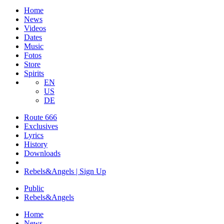
Home
News
Videos
Dates
Music
Fotos
Store
Spirits
EN
US
DE
Route 666
​Exclusives
Lyrics
History
Downloads
Rebels&Angels | Sign Up
Public
Rebels
&
Angels
Home
News