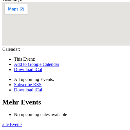
Calendar:
This Event:
Add to Google Calendar
Download iCal
All upcoming Events:
Subscribe RSS
Download iCal
Mehr Events
No upcoming dates available
alle Events