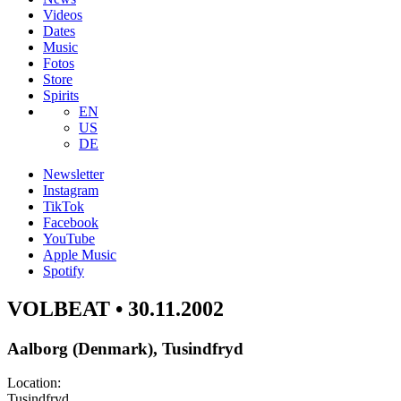
Videos
Dates
Music
Fotos
Store
Spirits
EN
US
DE
Newsletter
Instagram
TikTok
Facebook
YouTube
Apple Music
Spotify
VOLBEAT • 30.11.2002
Aalborg (Denmark), Tusindfryd
Location:
Tusindfryd