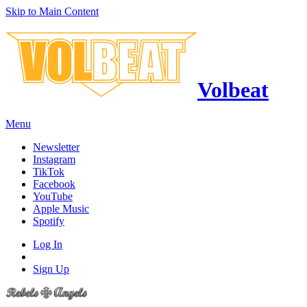
Skip to Main Content
Volbeat
Menu
Newsletter
Instagram
TikTok
Facebook
YouTube
Apple Music
Spotify
Log In
Sign Up