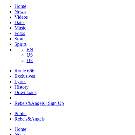
Home
News
Videos
Dates
Music
Fotos
Store
Spirits
EN
US
DE
Route 666
​Exclusives
Lyrics
History
Downloads
Rebels&Angels | Sign Up
Public
Rebels
&
Angels
Home
News