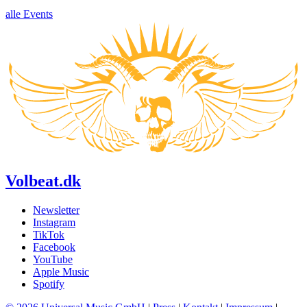
alle Events
Volbeat.dk
Newsletter
Instagram
TikTok
Facebook
YouTube
Apple Music
Spotify