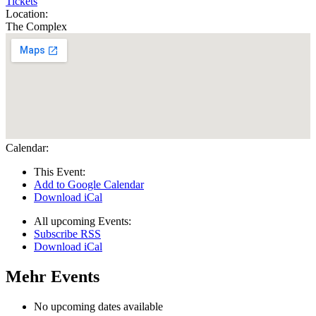
Tickets
Location:
The Complex
Calendar:
This Event:
Add to Google Calendar
Download iCal
All upcoming Events:
Subscribe RSS
Download iCal
Mehr Events
No upcoming dates available