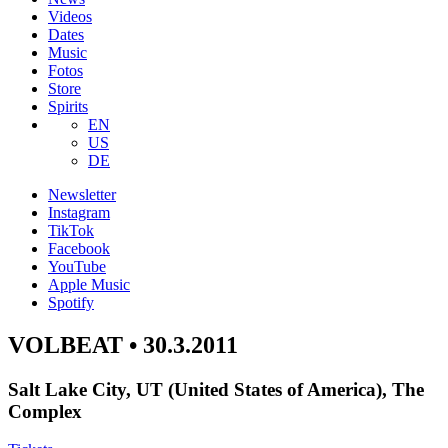
Videos
Dates
Music
Fotos
Store
Spirits
EN
US
DE
Newsletter
Instagram
TikTok
Facebook
YouTube
Apple Music
Spotify
VOLBEAT • 30.3.2011
Salt Lake City, UT (United States of America), The
Complex