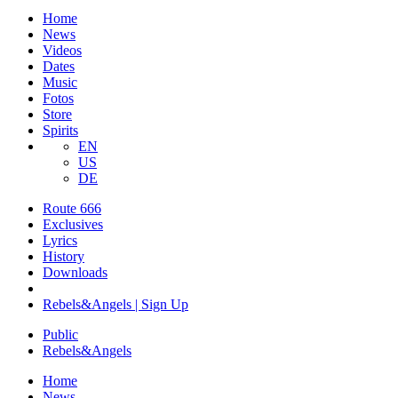
Home
News
Videos
Dates
Music
Fotos
Store
Spirits
EN
US
DE
Route 666
​Exclusives
Lyrics
History
Downloads
Rebels&Angels | Sign Up
Public
Rebels
&
Angels
Home
News