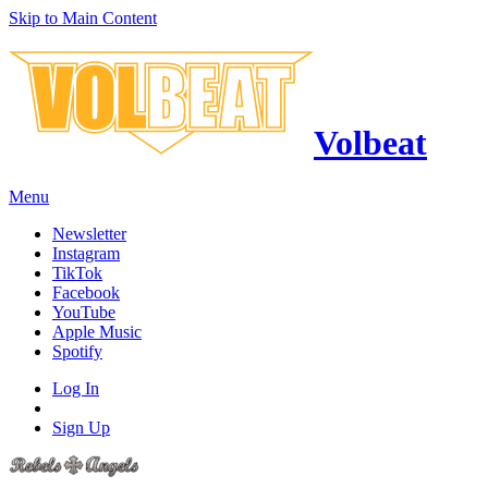
Skip to Main Content
Volbeat
Menu
Newsletter
Instagram
TikTok
Facebook
YouTube
Apple Music
Spotify
Log In
Sign Up