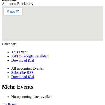
Auditorio Blackberry
Calendar:
This Event:
Add to Google Calendar
Download iCal
All upcoming Events:
Subscribe RSS
Download iCal
Mehr Events
No upcoming dates available
alle Events