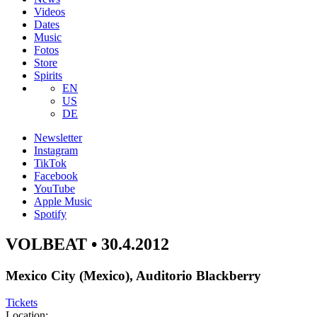
Videos
Dates
Music
Fotos
Store
Spirits
EN
US
DE
Newsletter
Instagram
TikTok
Facebook
YouTube
Apple Music
Spotify
VOLBEAT • 30.4.2012
Mexico City (Mexico), Auditorio Blackberry
Tickets
Location: