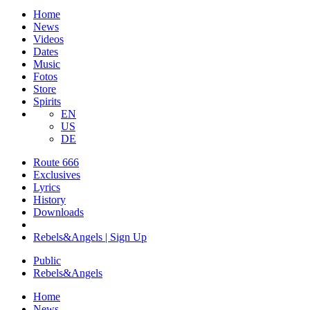
Home
News
Videos
Dates
Music
Fotos
Store
Spirits
EN
US
DE
Route 666
​Exclusives
Lyrics
History
Downloads
Rebels&Angels | Sign Up
Public
Rebels
&
Angels
Home
News