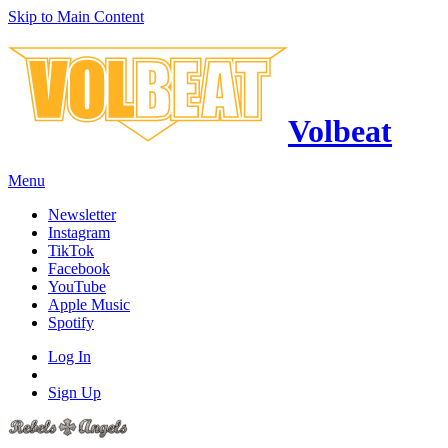
Skip to Main Content
Volbeat
Menu
Newsletter
Instagram
TikTok
Facebook
YouTube
Apple Music
Spotify
Log In
Sign Up