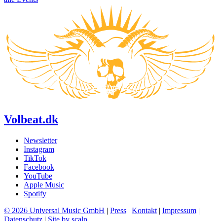
Volbeat.dk
Newsletter
Instagram
TikTok
Facebook
YouTube
Apple Music
Spotify
© 2026 Universal Music GmbH
|
Press
|
Kontakt
|
Impressum
|
Datenschutz
|
Site by scalp