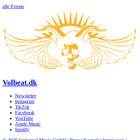
alle Events
Volbeat.dk
Newsletter
Instagram
TikTok
Facebook
YouTube
Apple Music
Spotify