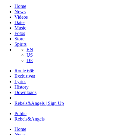
Home
News
Videos
Dates
Music
Fotos
Store
Spirits
EN
US
DE
Route 666
​Exclusives
Lyrics
History
Downloads
Rebels&Angels | Sign Up
Public
Rebels
&
Angels
Home
News