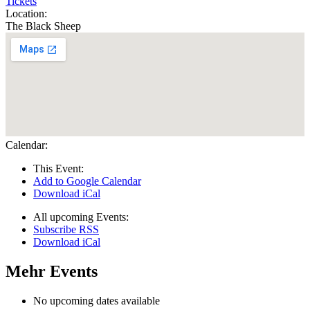
Tickets
Location:
The Black Sheep
Calendar:
This Event:
Add to Google Calendar
Download iCal
All upcoming Events:
Subscribe RSS
Download iCal
Mehr Events
No upcoming dates available