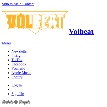
Skip to Main Content
Volbeat
Menu
Newsletter
Instagram
TikTok
Facebook
YouTube
Apple Music
Spotify
Log In
Sign Up