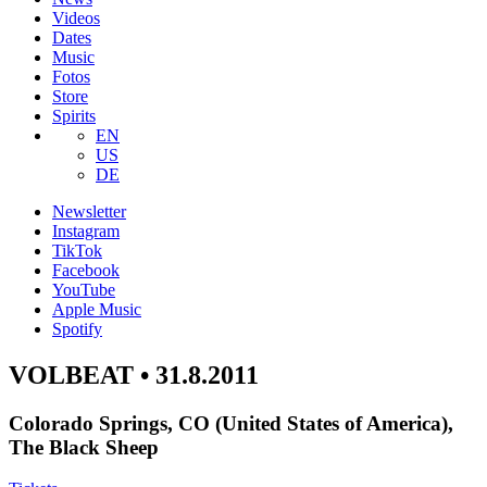
Videos
Dates
Music
Fotos
Store
Spirits
EN
US
DE
Newsletter
Instagram
TikTok
Facebook
YouTube
Apple Music
Spotify
VOLBEAT • 31.8.2011
Colorado Springs, CO (United States of America),
The Black Sheep