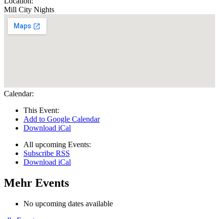
Location:
Mill City Nights
Calendar:
This Event:
Add to Google Calendar
Download iCal
All upcoming Events:
Subscribe RSS
Download iCal
Mehr Events
No upcoming dates available