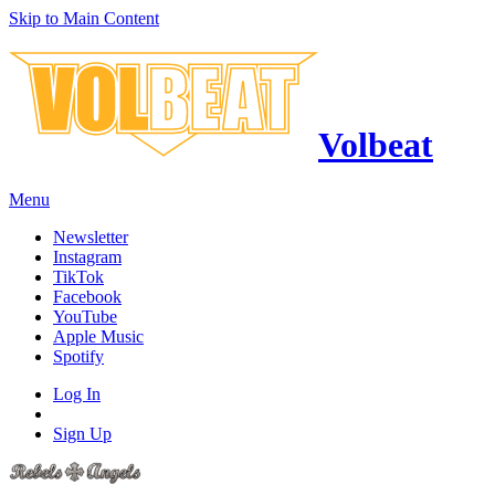
Skip to Main Content
Volbeat
Menu
Newsletter
Instagram
TikTok
Facebook
YouTube
Apple Music
Spotify
Log In
Sign Up