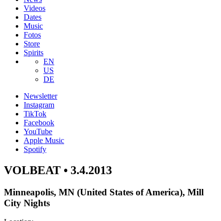
Videos
Dates
Music
Fotos
Store
Spirits
EN
US
DE
Newsletter
Instagram
TikTok
Facebook
YouTube
Apple Music
Spotify
VOLBEAT • 3.4.2013
Minneapolis, MN (United States of America), Mill
City Nights