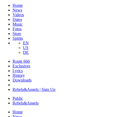
Home
News
Videos
Dates
Music
Fotos
Store
Spirits
EN
US
DE
Route 666
​Exclusives
Lyrics
History
Downloads
Rebels&Angels | Sign Up
Public
Rebels
&
Angels
Home
News