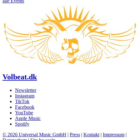
alle Events
Volbeat.dk
Newsletter
Instagram
TikTok
Facebook
YouTube
Apple Music
Spotify
© 2026 Universal Music GmbH
|
Press
|
Kontakt
|
Impressum
|