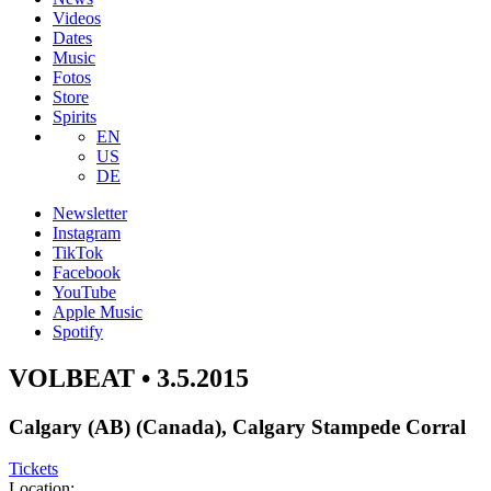
Videos
Dates
Music
Fotos
Store
Spirits
EN
US
DE
Newsletter
Instagram
TikTok
Facebook
YouTube
Apple Music
Spotify
VOLBEAT • 3.5.2015
Calgary (AB) (Canada), Calgary Stampede Corral
Tickets
Location: