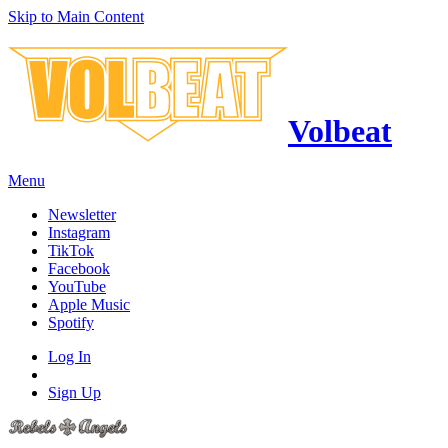
Skip to Main Content
Volbeat
Menu
Newsletter
Instagram
TikTok
Facebook
YouTube
Apple Music
Spotify
Log In
Sign Up