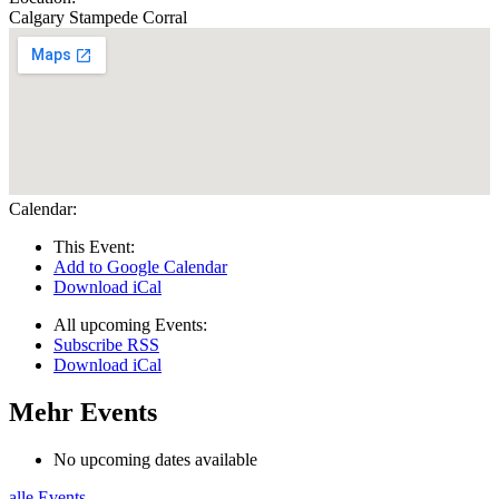
Calgary Stampede Corral
Calendar:
This Event:
Add to Google Calendar
Download iCal
All upcoming Events:
Subscribe RSS
Download iCal
Mehr Events
No upcoming dates available
alle Events