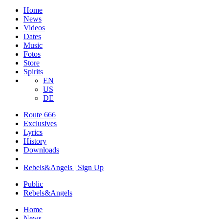
Home
News
Videos
Dates
Music
Fotos
Store
Spirits
EN
US
DE
Route 666
​Exclusives
Lyrics
History
Downloads
Rebels&Angels | Sign Up
Public
Rebels
&
Angels
Home
News