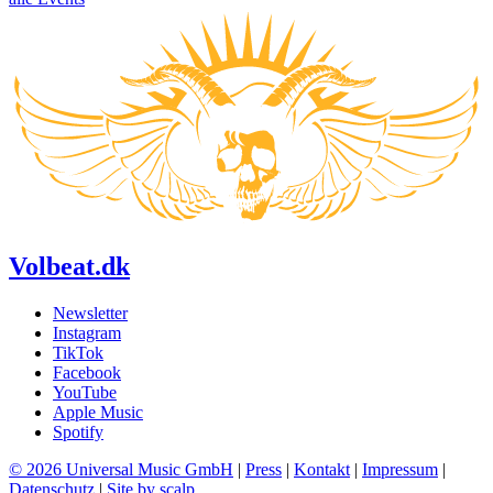
Volbeat.dk
Newsletter
Instagram
TikTok
Facebook
YouTube
Apple Music
Spotify
© 2026 Universal Music GmbH
|
Press
|
Kontakt
|
Impressum
|
Datenschutz
|
Site by scalp