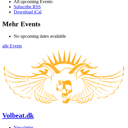
All upcoming Events:
Subscribe RSS
Download iCal
Mehr Events
No upcoming dates available
alle Events
Volbeat.dk
Newsletter