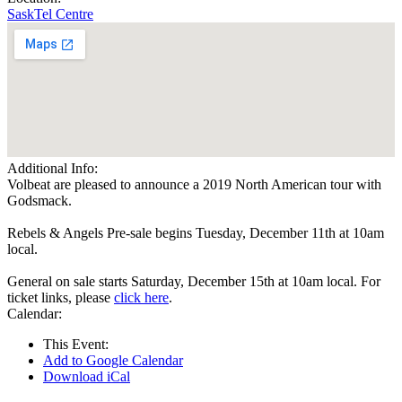
SaskTel Centre
Additional Info:
Volbeat are pleased to announce a 2019 North American tour with
Godsmack.
Rebels & Angels Pre-sale begins Tuesday, December 11th at 10am
local.
General on sale starts Saturday, December 15th at 10am local. For
ticket links, please
click here
.
Calendar:
This Event:
Add to Google Calendar
Download iCal