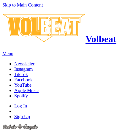
Skip to Main Content
Volbeat
Menu
Newsletter
Instagram
TikTok
Facebook
YouTube
Apple Music
Spotify
Log In
Sign Up