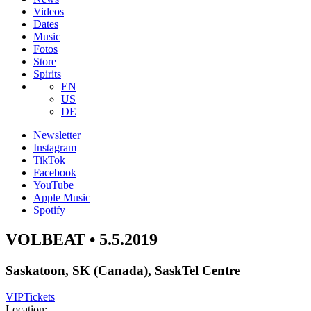
Videos
Dates
Music
Fotos
Store
Spirits
EN
US
DE
Newsletter
Instagram
TikTok
Facebook
YouTube
Apple Music
Spotify
VOLBEAT • 5.5.2019
Saskatoon, SK (Canada), SaskTel Centre
VIP
Tickets
Location: