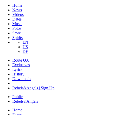
Home
News
Videos
Dates
Music
Fotos
Store
Spirits
EN
US
DE
Route 666
​Exclusives
Lyrics
History
Downloads
Rebels&Angels | Sign Up
Public
Rebels
&
Angels
Home
News