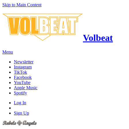
Skip to Main Content
Volbeat
Menu
Newsletter
Instagram
TikTok
Facebook
YouTube
Apple Music
Spotify
Log In
Sign Up