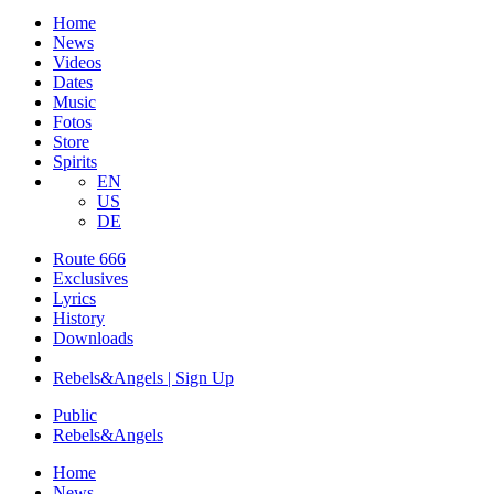
Home
News
Videos
Dates
Music
Fotos
Store
Spirits
EN
US
DE
Route 666
​Exclusives
Lyrics
History
Downloads
Rebels&Angels | Sign Up
Public
Rebels
&
Angels
Home
News