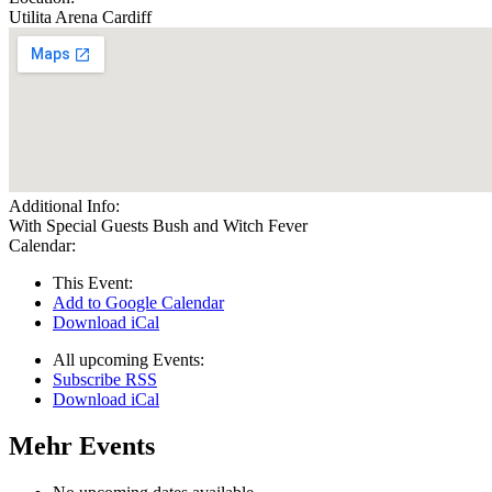
Utilita Arena Cardiff
Additional Info:
With Special Guests Bush and Witch Fever
Calendar:
This Event:
Add to Google Calendar
Download iCal
All upcoming Events:
Subscribe RSS
Download iCal
Mehr Events