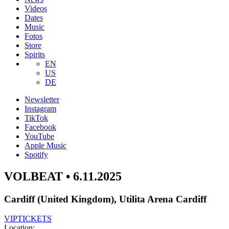
Videos
Dates
Music
Fotos
Store
Spirits
EN
US
DE
Newsletter
Instagram
TikTok
Facebook
YouTube
Apple Music
Spotify
VOLBEAT • 6.11.2025
Cardiff (United Kingdom), Utilita Arena Cardiff
VIP
TICKETS
Location: