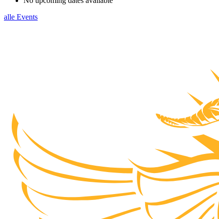
No upcoming dates available
alle Events