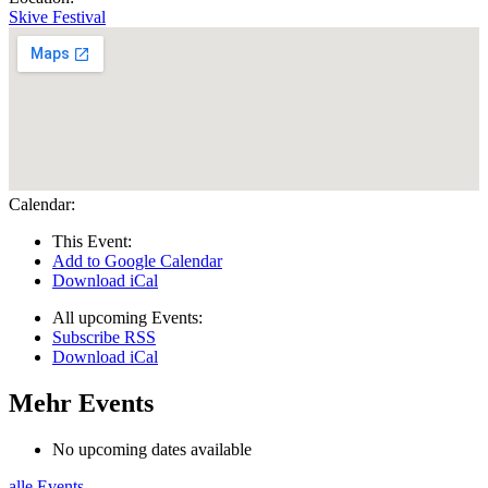
Skive Festival
Calendar:
This Event:
Add to Google Calendar
Download iCal
All upcoming Events:
Subscribe RSS
Download iCal
Mehr Events
No upcoming dates available
alle Events