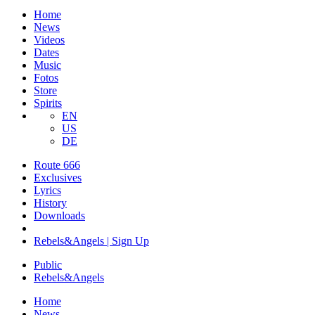
Home
News
Videos
Dates
Music
Fotos
Store
Spirits
EN
US
DE
Route 666
​Exclusives
Lyrics
History
Downloads
Rebels&Angels | Sign Up
Public
Rebels
&
Angels
Home
News