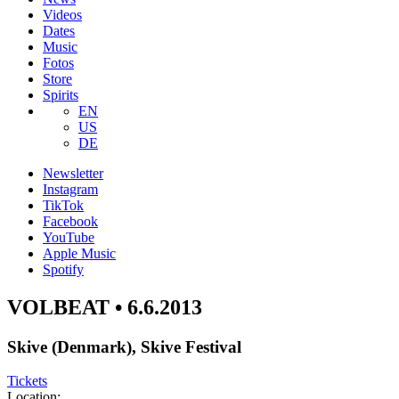
Videos
Dates
Music
Fotos
Store
Spirits
EN
US
DE
Newsletter
Instagram
TikTok
Facebook
YouTube
Apple Music
Spotify
VOLBEAT • 6.6.2013
Skive (Denmark), Skive Festival
Tickets
Location: