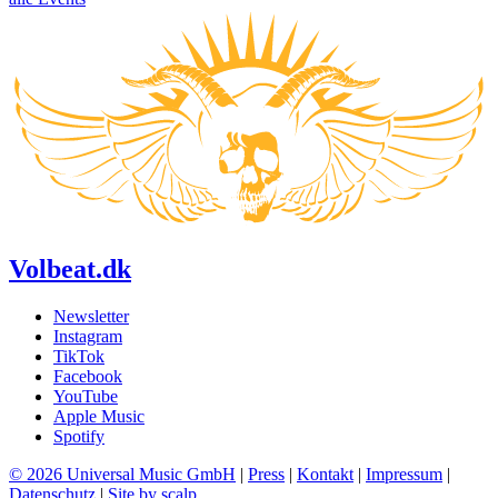
Volbeat.dk
Newsletter
Instagram
TikTok
Facebook
YouTube
Apple Music
Spotify
© 2026 Universal Music GmbH
|
Press
|
Kontakt
|
Impressum
|
Datenschutz
|
Site by scalp