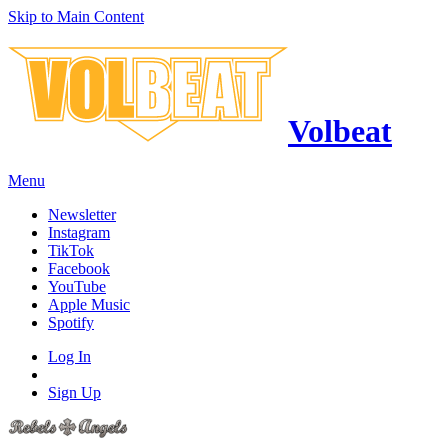
Skip to Main Content
Volbeat
Menu
Newsletter
Instagram
TikTok
Facebook
YouTube
Apple Music
Spotify
Log In
Sign Up