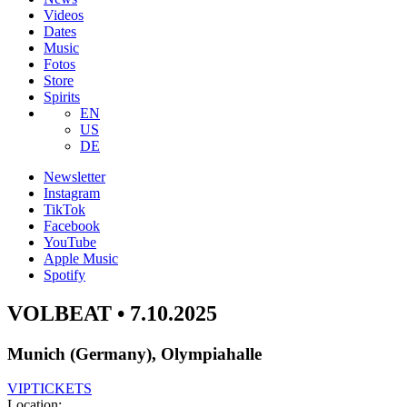
Videos
Dates
Music
Fotos
Store
Spirits
EN
US
DE
Newsletter
Instagram
TikTok
Facebook
YouTube
Apple Music
Spotify
VOLBEAT • 7.10.2025
Munich (Germany), Olympiahalle
VIP
TICKETS
Location: