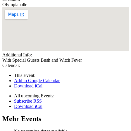
Olympiahalle
Additional Info:
With Special Guests Bush and Witch Fever
Calendar:
This Event:
Add to Google Calendar
Download iCal
All upcoming Events:
Subscribe RSS
Download iCal
Mehr Events