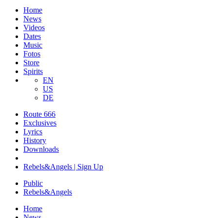
Home
News
Videos
Dates
Music
Fotos
Store
Spirits
EN
US
DE
Route 666
​Exclusives
Lyrics
History
Downloads
Rebels&Angels | Sign Up
Public
Rebels
&
Angels
Home
News