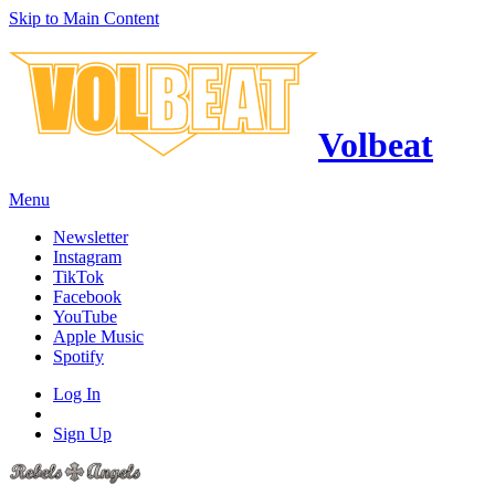
Skip to Main Content
Volbeat
Menu
Newsletter
Instagram
TikTok
Facebook
YouTube
Apple Music
Spotify
Log In
Sign Up