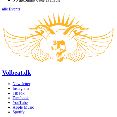
No upcoming dates available
alle Events
Volbeat.dk
Newsletter
Instagram
TikTok
Facebook
YouTube
Apple Music
Spotify