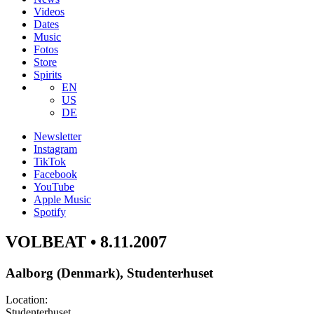
Videos
Dates
Music
Fotos
Store
Spirits
EN
US
DE
Newsletter
Instagram
TikTok
Facebook
YouTube
Apple Music
Spotify
VOLBEAT • 8.11.2007
Aalborg (Denmark), Studenterhuset
Location:
Studenterhuset