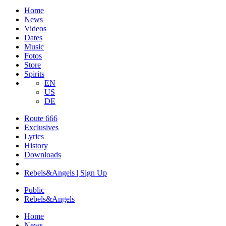
Home
News
Videos
Dates
Music
Fotos
Store
Spirits
EN
US
DE
Route 666
​Exclusives
Lyrics
History
Downloads
Rebels&Angels | Sign Up
Public
Rebels
&
Angels
Home
News