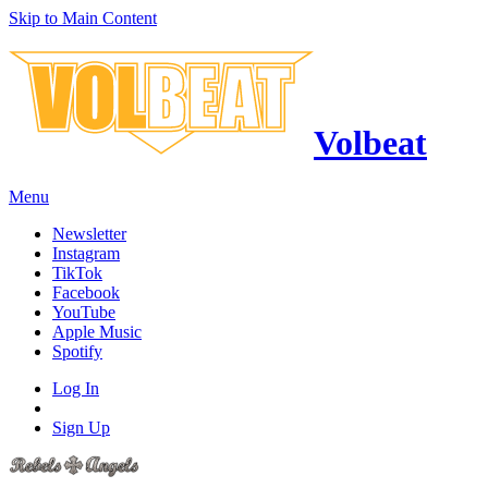
Skip to Main Content
Volbeat
Menu
Newsletter
Instagram
TikTok
Facebook
YouTube
Apple Music
Spotify
Log In
Sign Up