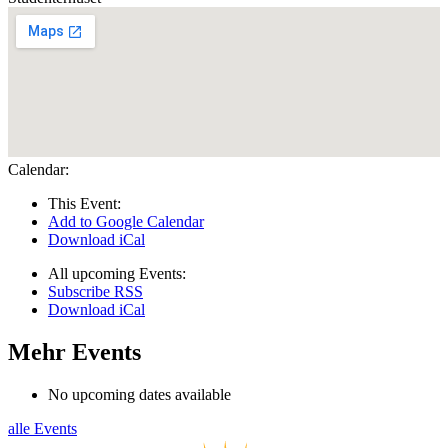
Calendar:
This Event:
Add to Google Calendar
Download iCal
All upcoming Events:
Subscribe RSS
Download iCal
Mehr Events
No upcoming dates available
alle Events