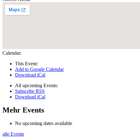
Calendar:
This Event:
Add to Google Calendar
Download iCal
All upcoming Events:
Subscribe RSS
Download iCal
Mehr Events
No upcoming dates available
alle Events