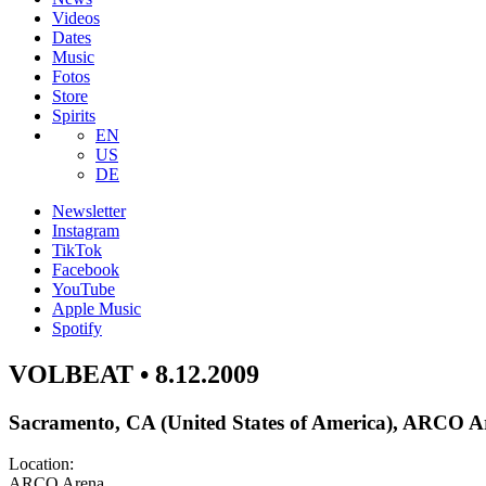
Videos
Dates
Music
Fotos
Store
Spirits
EN
US
DE
Newsletter
Instagram
TikTok
Facebook
YouTube
Apple Music
Spotify
VOLBEAT • 8.12.2009
Sacramento, CA (United States of America), ARCO A
Location:
ARCO Arena