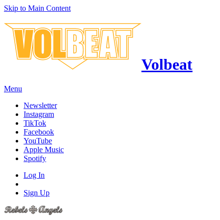
Skip to Main Content
Volbeat
Menu
Newsletter
Instagram
TikTok
Facebook
YouTube
Apple Music
Spotify
Log In
Sign Up