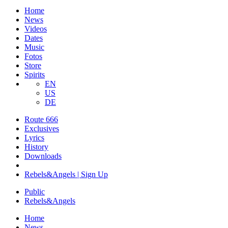
Home
News
Videos
Dates
Music
Fotos
Store
Spirits
EN
US
DE
Route 666
​Exclusives
Lyrics
History
Downloads
Rebels&Angels | Sign Up
Public
Rebels
&
Angels
Home
News