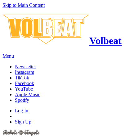
Skip to Main Content
Volbeat
Menu
Newsletter
Instagram
TikTok
Facebook
YouTube
Apple Music
Spotify
Log In
Sign Up