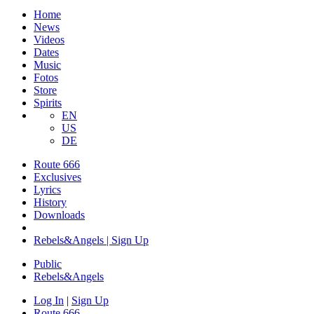
Home
News
Videos
Dates
Music
Fotos
Store
Spirits
EN
US
DE
Route 666
​Exclusives
Lyrics
History
Downloads
Rebels&Angels | Sign Up
Public
Rebels
&
Angels
Log In
|
Sign Up
Route 666