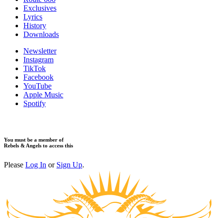
​Exclusives
Lyrics
History
Downloads
Newsletter
Instagram
TikTok
Facebook
YouTube
Apple Music
Spotify
You must be a member of
Rebels & Angels to access this
Please
Log In
or
Sign Up
.