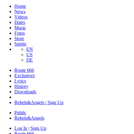
Home
News
Videos
Dates
Music
Fotos
Store
Spirits
EN
US
DE
Route 666
​Exclusives
Lyrics
History
Downloads
Rebels&Angels | Sign Up
Public
Rebels
&
Angels
Log In
|
Sign Up
Route 666