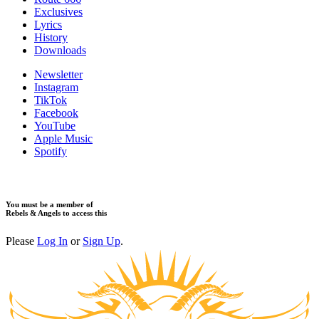
​Exclusives
Lyrics
History
Downloads
Newsletter
Instagram
TikTok
Facebook
YouTube
Apple Music
Spotify
You must be a member of
Rebels & Angels to access this
Please
Log In
or
Sign Up
.