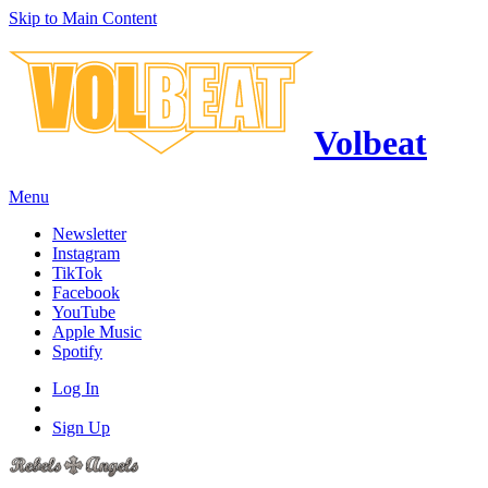
Skip to Main Content
Volbeat
Menu
Newsletter
Instagram
TikTok
Facebook
YouTube
Apple Music
Spotify
Log In
Sign Up