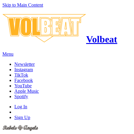
Skip to Main Content
Volbeat
Menu
Newsletter
Instagram
TikTok
Facebook
YouTube
Apple Music
Spotify
Log In
Sign Up