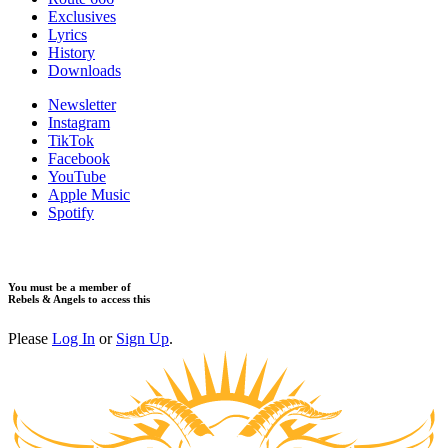
​Exclusives
Lyrics
History
Downloads
Newsletter
Instagram
TikTok
Facebook
YouTube
Apple Music
Spotify
You must be a member of
Rebels & Angels to access this
Please
Log In
or
Sign Up
.