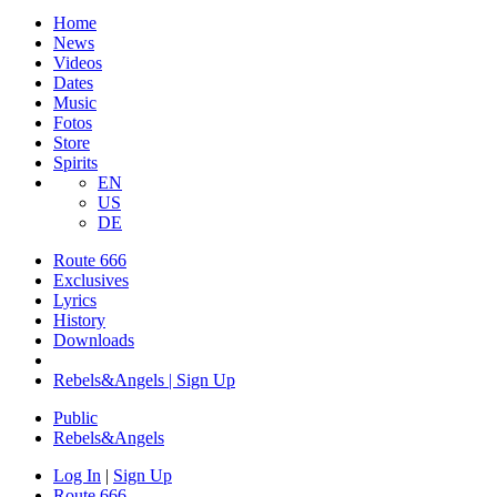
Home
News
Videos
Dates
Music
Fotos
Store
Spirits
EN
US
DE
Route 666
​Exclusives
Lyrics
History
Downloads
Rebels&Angels | Sign Up
Public
Rebels
&
Angels
Log In
|
Sign Up
Route 666