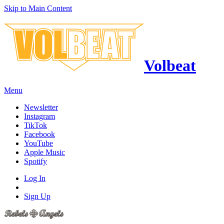
Skip to Main Content
Volbeat
Menu
Newsletter
Instagram
TikTok
Facebook
YouTube
Apple Music
Spotify
Log In
Sign Up