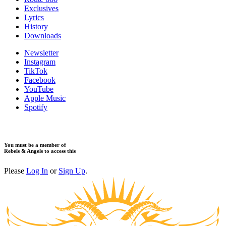
​Exclusives
Lyrics
History
Downloads
Newsletter
Instagram
TikTok
Facebook
YouTube
Apple Music
Spotify
You must be a member of
Rebels & Angels to access this
Please
Log In
or
Sign Up
.