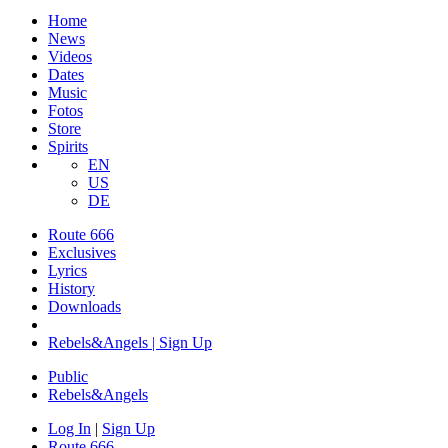
Home
News
Videos
Dates
Music
Fotos
Store
Spirits
EN
US
DE
Route 666
​Exclusives
Lyrics
History
Downloads
Rebels&Angels | Sign Up
Public
Rebels
&
Angels
Log In
|
Sign Up
Route 666