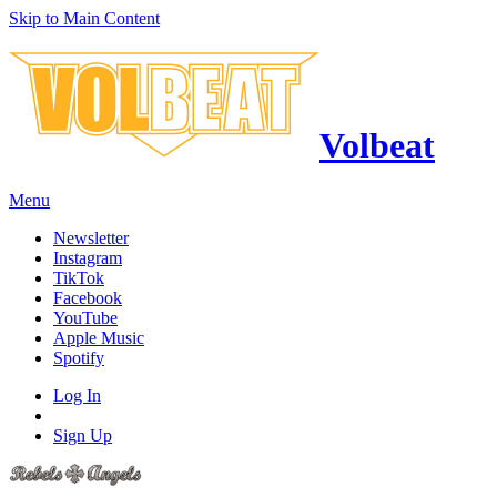
Skip to Main Content
Volbeat
Menu
Newsletter
Instagram
TikTok
Facebook
YouTube
Apple Music
Spotify
Log In
Sign Up