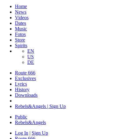
Home
News
Videos
Dates
Music
Fotos
Store
Spirits
EN
US
DE
Route 666
​Exclusives
Lyrics
History
Downloads
Rebels&Angels | Sign Up
Public
Rebels
&
Angels
Log In
|
Sign Up
Route 666