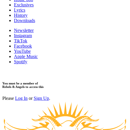
​Exclusives
Lyrics
History
Downloads
Newsletter
Instagram
TikTok
Facebook
YouTube
Apple Music
Spotify
You must be a member of
Rebels & Angels to access this
Please
Log In
or
Sign Up
.