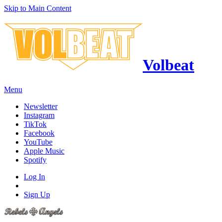
Skip to Main Content
Volbeat
Menu
Newsletter
Instagram
TikTok
Facebook
YouTube
Apple Music
Spotify
Log In
Sign Up